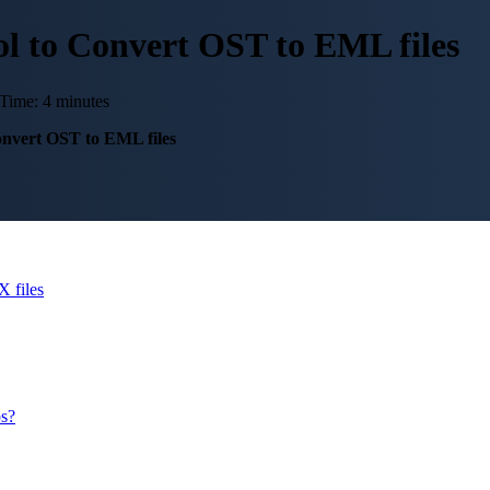
l to Convert OST to EML files
Time: 4 minutes
nvert OST to EML files
 files
ps?