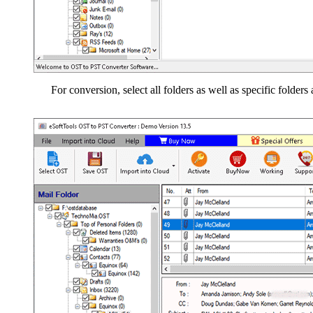
For conversion, select all folders as well as specific folders