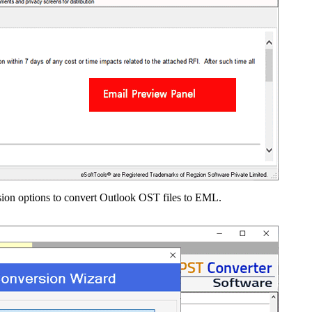
on options to convert Outlook OST files to EML.