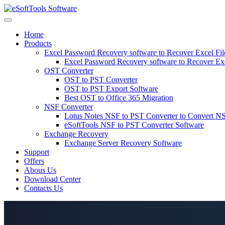
Skip
to
content
Home
Products
Excel Password Recovery software to Recover Excel Fi
Excel Password Recovery software to Recover Ex
OST Converter
OST to PST Converter
OST to PST Export Software
Best OST to Office 365 Migration
NSF Converter
Lotus Notes NSF to PST Converter to Convert NS
eSoftTools NSF to PST Converter Software
Exchange Recovery
Exchange Server Recovery Software
Support
Offers
Abous Us
Download Center
Contacts Us