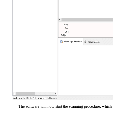
The software will now start the scanning procedure, which d