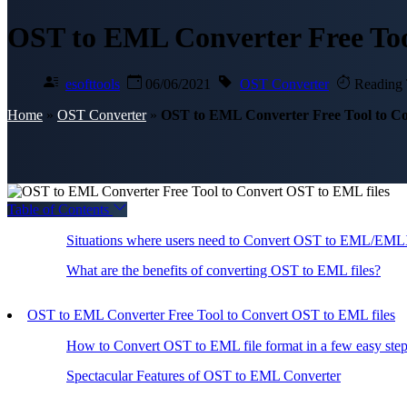
OST to EML Converter Free Too
esofttools
06/06/2021
OST Converter
Reading 
Home
»
OST Converter
»
OST to EML Converter Free Tool to Co
Table of Contents
Situations where users need to Convert OST to EML/EMLX
What are the benefits of converting OST to EML files?
OST to EML Converter Free Tool to Convert OST to EML files
How to Convert OST to EML file format in a few easy ste
Spectacular Features of OST to EML Converter