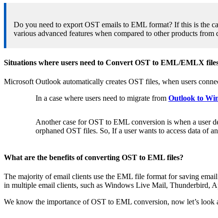
Do you need to export OST emails to EML format? If this is the ca
various advanced features when compared to other products from 
Situations where users need to Convert OST to EML/EMLX file
Microsoft Outlook automatically creates OST files, when users conne
In a case where users need to migrate from
Outlook to Wi
Another case for OST to EML conversion is when a user delet
orphaned OST files. So, If a user wants to access data of a
What are the benefits of converting OST to EML files?
The majority of email clients use the EML file format for saving ema
in multiple email clients, such as Windows Live Mail, Thunderbird, A
We know the importance of OST to EML conversion, now let’s look at