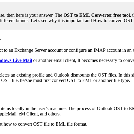
se, then here is your answer. The
OST to EML Converter free tool
, 
different brands. Let’s see why it is important and How to convert O
s
ct to an Exchange Server account or configure an IMAP account in an 
ndows Live Mail
or another email client, It becomes necessary to con
es an existing profile and Outlook dismounts the OST files. In this situ
n OST file, he/she must first convert OST to EML or another file type.
il items locally in the user’s machine. The process of Outlook OST to 
ppleMail, eM Client, and others.
 how to convert OST file to EML file format.