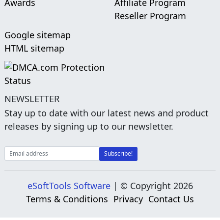
Awards
Affiliate Program
Reseller Program
Google sitemap
HTML sitemap
NEWSLETTER
Stay up to date with our latest news and product
releases by signing up to our newsletter.
eSoftTools Software
| © Copyright
2026
Terms & Conditions
Privacy
Contact Us