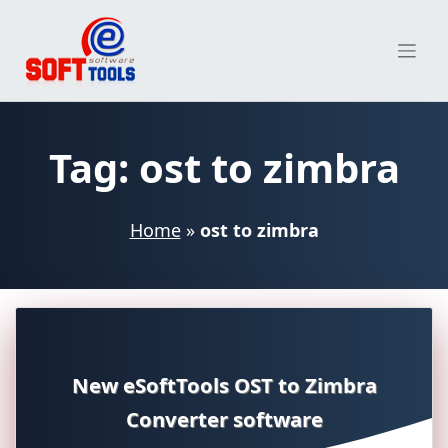
Skip
to
content
Tag:
ost to zimbra
Home
»
ost to zimbra
New eSoftTools OST to Zimbra
Converter software