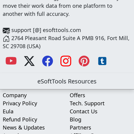
move their work data from one platform to
another with full accuracy.
support [@] esofttools.com
2764 Pleasant Road Suite A PMB 916, Fort Mill,
SC 29708 (USA)
eSoftTools Resources
Company
Offers
Privacy Policy
Tech. Support
Eula
Contact Us
Refund Policy
Blog
News & Updates
Partners