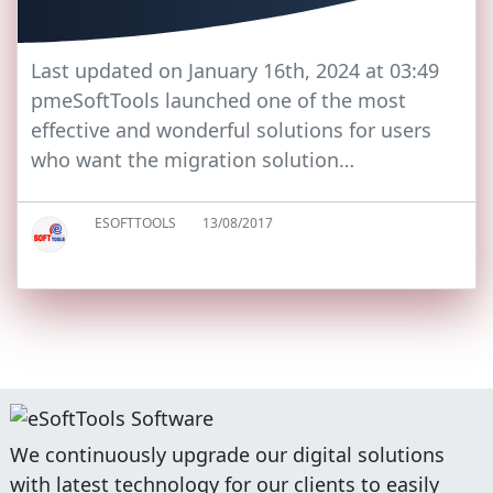
Last updated on January 16th, 2024 at 03:49
pmeSoftTools launched one of the most
effective and wonderful solutions for users
who want the migration solution…
ESOFTTOOLS
13/08/2017
We continuously upgrade our digital solutions
with latest technology for our clients to easily