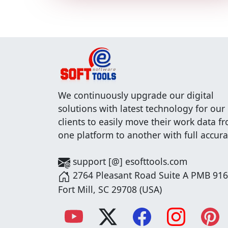
We continuously upgrade our digital
solutions with latest technology for our
clients to easily move their work data f
one platform to another with full accura
support [@] esofttools.com
2764 Pleasant Road Suite A PMB 916
Fort Mill, SC 29708 (USA)