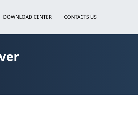
DOWNLOAD CENTER
CONTACTS US
ver