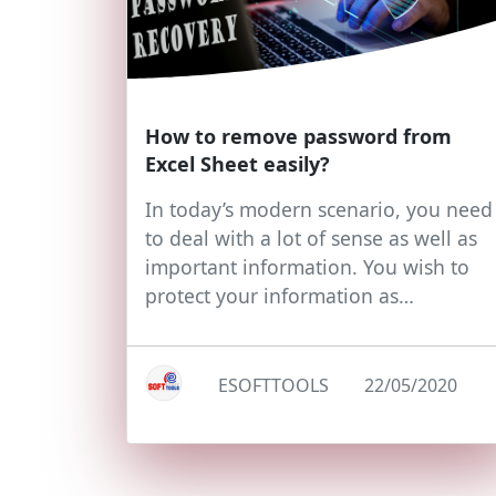
How to remove password from
Excel Sheet easily?
In today’s modern scenario, you need
to deal with a lot of sense as well as
important information. You wish to
protect your information as…
ESOFTTOOLS
22/05/2020