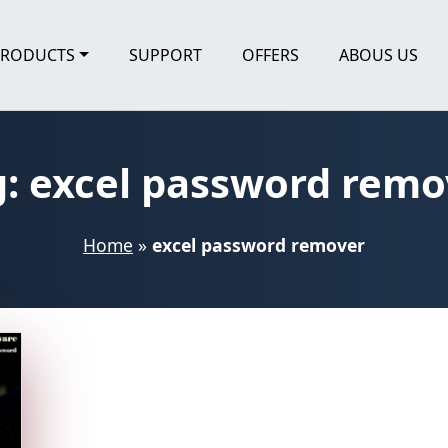
PRODUCTS
SUPPORT
OFFERS
ABOUS US
g:
excel password remo
Home
»
excel password remover