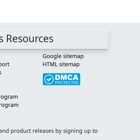
s Resources
Google sitemap
port
HTML sitemap
s
Program
Program
 and product releases by signing up to