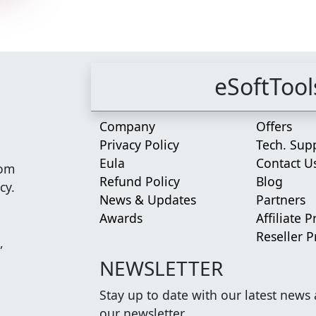
eSoftTool
Company
Offers
Privacy Policy
Tech. Sup
Eula
Contact U
rom
Refund Policy
Blog
cy.
News & Updates
Partners
Awards
Affiliate 
Reseller 
,
NEWSLETTER
Stay up to date with our latest news
our newsletter.