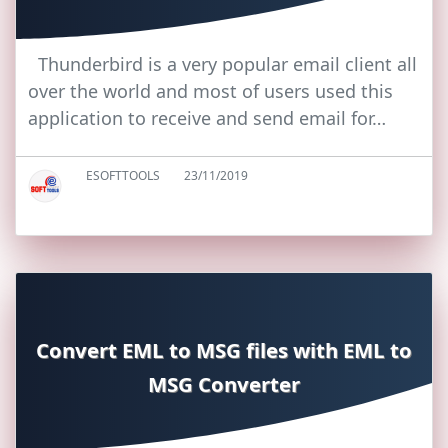
Thunderbird is a very popular email client all
over the world and most of users used this
application to receive and send email for…
ESOFTTOOLS
23/11/2019
Convert EML to MSG files with EML to
MSG Converter