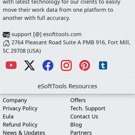
with latest technology for our clients to easily
move their work data from one platform to
another with full accuracy.
support [@] esofttools.com
2764 Pleasant Road Suite A PMB 916, Fort Mill,
SC 29708 (USA)
eSoftTools Resources
Company
Offers
Privacy Policy
Tech. Support
Eula
Contact Us
Refund Policy
Blog
News & Updates
Partners