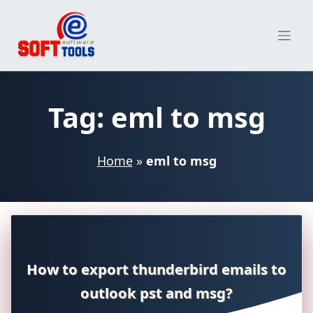
Skip
to
content
Tag:
eml to msg
Home
»
eml to msg
How to export thunderbird emails to
outlook pst and msg?