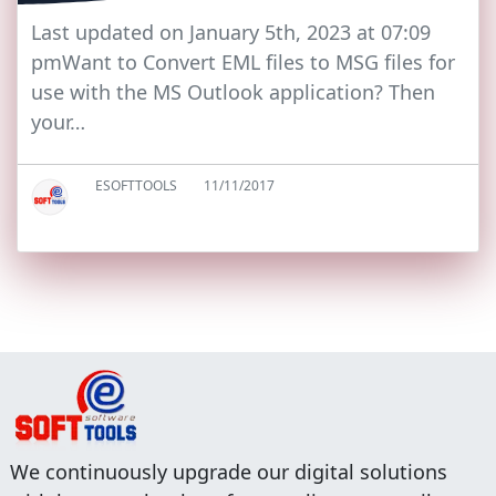
Last updated on January 5th, 2023 at 07:09
pmWant to Convert EML files to MSG files for
use with the MS Outlook application? Then
your…
ESOFTTOOLS
11/11/2017
We continuously upgrade our digital solutions