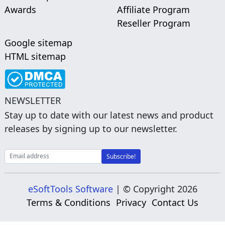
Awards
Affiliate Program
Reseller Program
Google sitemap
HTML sitemap
NEWSLETTER
Stay up to date with our latest news and product
releases by signing up to our newsletter.
eSoftTools Software
| © Copyright
2026
Terms & Conditions
Privacy
Contact Us