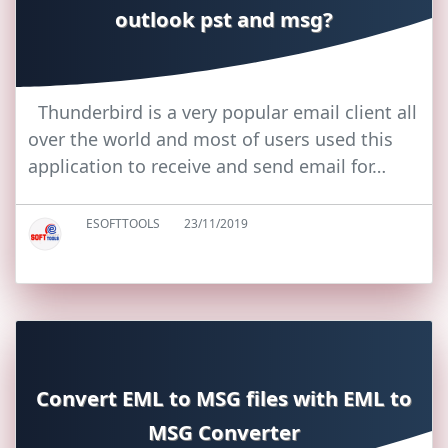
outlook pst and msg?
Thunderbird is a very popular email client all
over the world and most of users used this
application to receive and send email for…
ESOFTTOOLS
23/11/2019
Convert EML to MSG files with EML to
MSG Converter