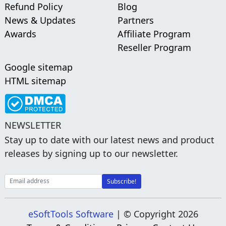
Refund Policy
Blog
News & Updates
Partners
Awards
Affiliate Program
Reseller Program
Google sitemap
HTML sitemap
NEWSLETTER
Stay up to date with our latest news and product
releases by signing up to our newsletter.
eSoftTools Software
| © Copyright
2026