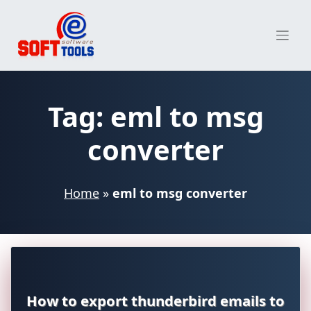
Skip
to
content
Tag:
eml to msg
converter
Home
»
eml to msg converter
How to export thunderbird emails to