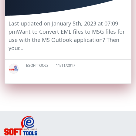
Last updated on January 5th, 2023 at 07:09
pmWant to Convert EML files to MSG files for
use with the MS Outlook application? Then
your…
ESOFTTOOLS
11/11/2017