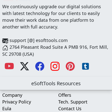
We continuously upgrade our digital solutions
with latest technology for our clients to easily
move their work data from one platform to
another with full accuracy.
support [@] esofttools.com
2764 Pleasant Road Suite A PMB 916, Fort Mill,
SC 29708 (USA)
eSoftTools Resources
Company
Offers
Privacy Policy
Tech. Support
Eula
Contact Us