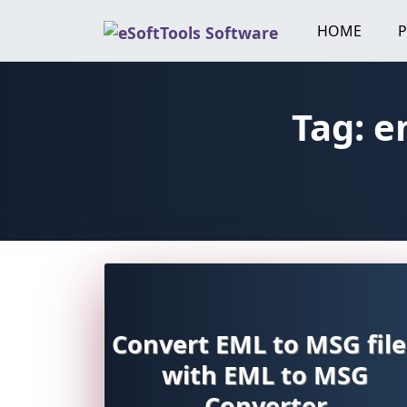
Skip
HOME
to
content
Tag:
e
Convert EML to MSG file
with EML to MSG
Converter