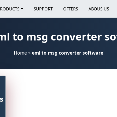
PRODUCTS
SUPPORT
OFFERS
ABOUS US
ml to msg converter s
Home
»
eml to msg converter software
s