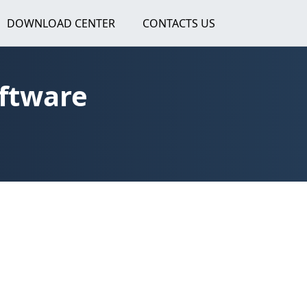
DOWNLOAD CENTER
CONTACTS US
oftware