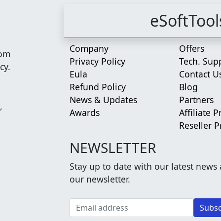
eSoftTool
Company
Offers
rom
Privacy Policy
Tech. Sup
cy.
Eula
Contact U
Refund Policy
Blog
News & Updates
Partners
,
Awards
Affiliate 
Reseller 
NEWSLETTER
Stay up to date with our latest news
our newsletter.