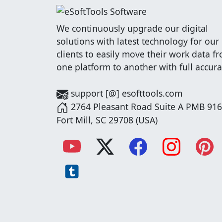
We continuously upgrade our digital
solutions with latest technology for our
clients to easily move their work data f
one platform to another with full accura
support [@] esofttools.com
2764 Pleasant Road Suite A PMB 916
Fort Mill, SC 29708 (USA)