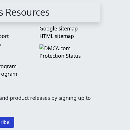
s Resources
Google sitemap
port
HTML sitemap
s
Program
Program
 and product releases by signing up to