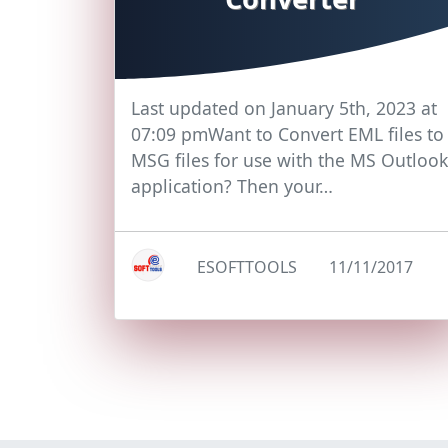
Last updated on January 5th, 2023 at
07:09 pmWant to Convert EML files to
MSG files for use with the MS Outlook
application? Then your…
ESOFTTOOLS
11/11/2017