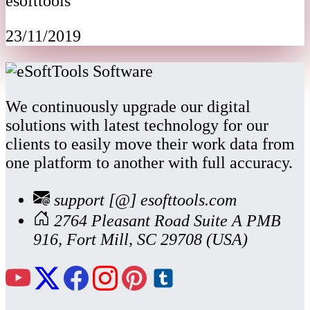
esofttools
23/11/2019
We continuously upgrade our digital
solutions with latest technology for our
clients to easily move their work data from
one platform to another with full accuracy.
support [@] esofttools.com
2764 Pleasant Road Suite A PMB
916, Fort Mill, SC 29708 (USA)