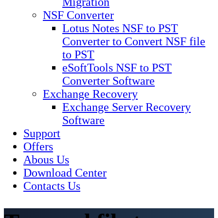
Migration
NSF Converter
Lotus Notes NSF to PST
Converter to Convert NSF file
to PST
eSoftTools NSF to PST
Converter Software
Exchange Recovery
Exchange Server Recovery
Software
Support
Offers
Abous Us
Download Center
Contacts Us