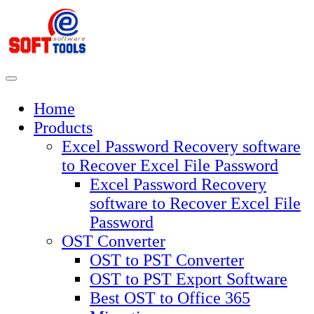
Skip
to
content
Home
Products
Excel Password Recovery software
to Recover Excel File Password
Excel Password Recovery
software to Recover Excel File
Password
OST Converter
OST to PST Converter
OST to PST Export Software
Best OST to Office 365