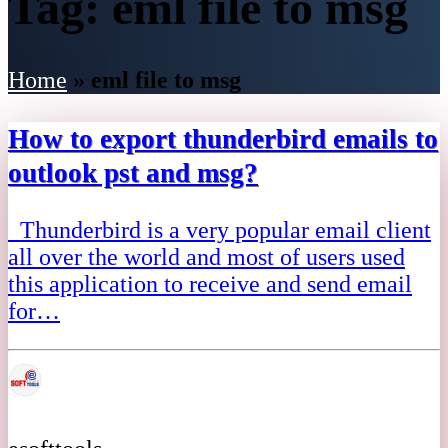
Tag:
eml file to msg
Home
»
eml file to msg
How to export thunderbird emails to
outlook pst and msg?
Thunderbird is a very popular email client
all over the world and most of users used
this application to receive and send email
for…