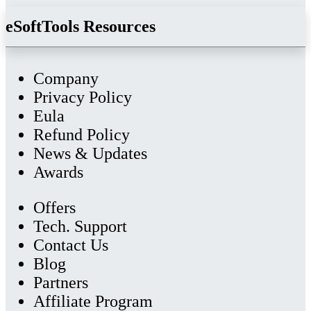
eSoftTools Resources
Company
Privacy Policy
Eula
Refund Policy
News & Updates
Awards
Offers
Tech. Support
Contact Us
Blog
Partners
Affiliate Program