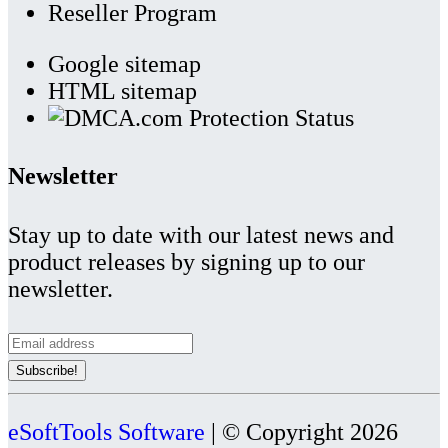
Reseller Program
Google sitemap
HTML sitemap
Newsletter
Stay up to date with our latest news and
product releases by signing up to our
newsletter.
eSoftTools Software
| © Copyright
2026