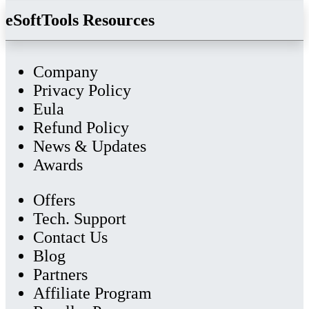
eSoftTools Resources
Company
Privacy Policy
Eula
Refund Policy
News & Updates
Awards
Offers
Tech. Support
Contact Us
Blog
Partners
Affiliate Program