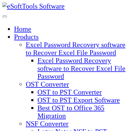
Skip
to
content
Home
Products
Excel Password Recovery software
to Recover Excel File Password
Excel Password Recovery
software to Recover Excel File
Password
OST Converter
OST to PST Converter
OST to PST Export Software
Best OST to Office 365
Migration
NSF Converter