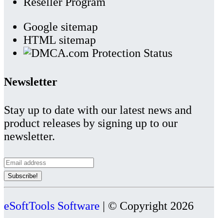
Reseller Program
Google sitemap
HTML sitemap
Newsletter
Stay up to date with our latest news and
product releases by signing up to our
newsletter.
eSoftTools Software
| © Copyright
2026