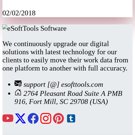
02/02/2018
We continuously upgrade our digital
solutions with latest technology for our
clients to easily move their work data from
one platform to another with full accuracy.
support [@] esofttools.com
2764 Pleasant Road Suite A PMB
916, Fort Mill, SC 29708 (USA)