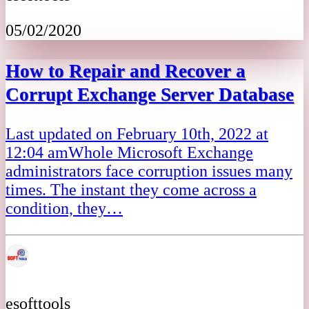
05/02/2020
How to Repair and Recover a
Corrupt Exchange Server Database
Last updated on February 10th, 2022 at
12:04 amWhole Microsoft Exchange
administrators face corruption issues many
times. The instant they come across a
condition, they…
esofttools