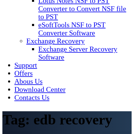
Lotus Notes NSF to PST
Converter to Convert NSF file
to PST
eSoftTools NSF to PST
Converter Software
Exchange Recovery
Exchange Server Recovery
Software
Support
Offers
Abous Us
Download Center
Contacts Us
Tag:
edb recovery