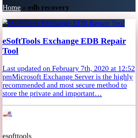
Home
»
edb recovery
eSoftTools Exchange EDB Repair
Tool
Last updated on February 7th, 2020 at 12:52
pmMicrosoft Exchange Server is the highly
recommended and most secure method to
store the private and important…
esofttools