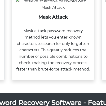
Mask Attack
Mask attack password recovery
method lets you enter known
characters to search for only forgotten
d
characters. This greatly reduces the
number of possible combinations to
check, making the recovery process
faster than brute-force attack method.
word Recovery Software - Featu