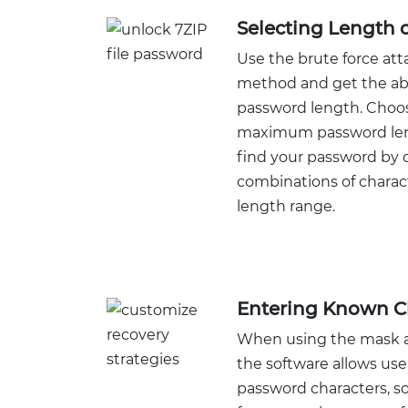
Selecting Length 
Use the brute force at
method and get the abi
password length. Cho
maximum password leng
find your password by c
combinations of charact
length range.
Entering Known C
When using the mask a
the software allows use
password characters, so 