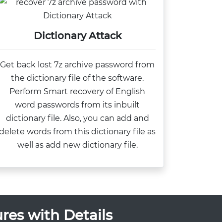
Dictionary Attack
Get back lost 7z archive password from
the dictionary file of the software.
Perform Smart recovery of English
word passwords from its inbuilt
dictionary file. Also, you can add and
delete words from this dictionary file as
well as add new dictionary file.
res with Details