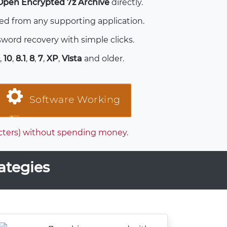
Open Encrypted 7z Archive
directly.
ted from any supporting application.
word recovery with simple clicks.
,
10
,
8.1
,
8
,
7
,
XP
,
Vista
and older.
Software Working
racters) without spending money.
ategies