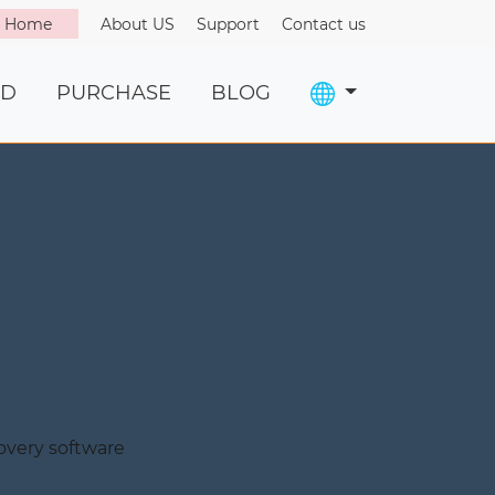
o Home
About US
Support
Contact us
D
PURCHASE
BLOG