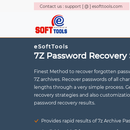
Contact us : support [ @ ] esofttools.com
eSoftTools
7Z Password Recovery 
Finest Method to recover forgotten pass
7Z archives. Recover passwords of all ch
lengths through a very simple process. 
recovery strategies and also customizatio
password recovery results.
Provides rapid results of 7z Archive P