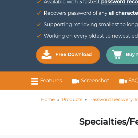
Available with 3 fastest
password reco
Recovers password of any
all characte
Supporting retrieving smallest to long
Working on every oldest to newest ed
Free Download
Buy 
Features
Screenshot
FAQ
Home
»
Products
»
Password Recovery To
Specialties/F