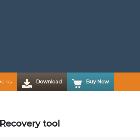
Works
Download
Buy Now
 Recovery tool