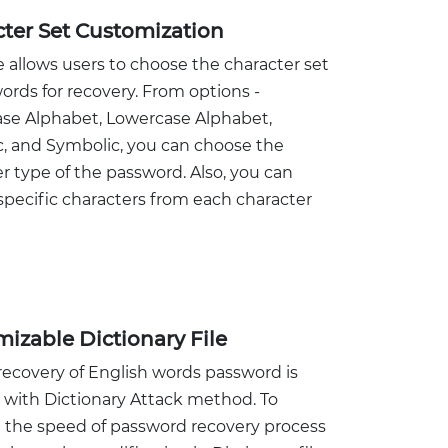
ter Set Customization
 allows users to choose the character set
ords for recovery. From options -
se Alphabet, Lowercase Alphabet,
, and Symbolic, you can choose the
r type of the password. Also, you can
pecific characters from each character
izable Dictionary File
recovery of English words password is
 with Dictionary Attack method. To
e the speed of password recovery process