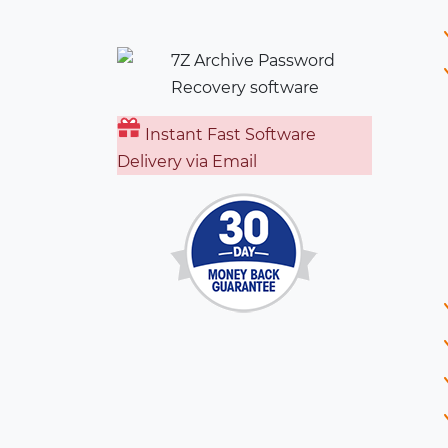
Instant Fast Software
Delivery via Email