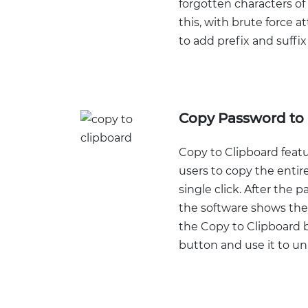
forgotten characters of
this, with brute force at
to add prefix and suffix
Copy Password to 
Copy to Clipboard featu
users to copy the entir
single click. After the 
the software shows the
the Copy to Clipboard b
button and use it to unl