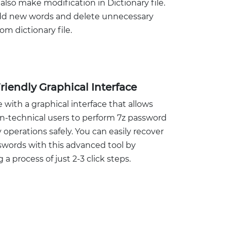
also make modification in Dictionary file.
add new words and delete unnecessary
om dictionary file.
riendly Graphical Interface
 with a graphical interface that allows
n-technical users to perform 7z password
 operations safely. You can easily recover
swords with this advanced tool by
 a process of just 2-3 click steps.