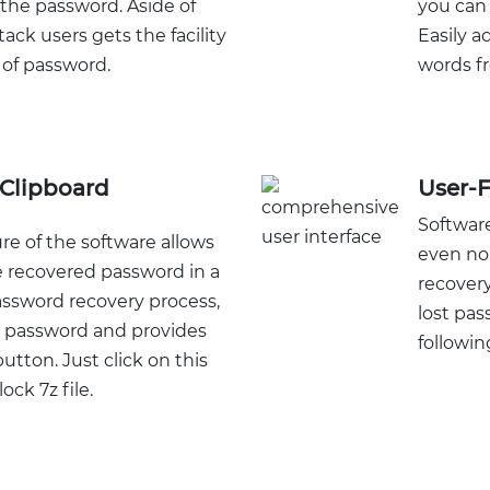
 the password. Aside of
you can 
tack users gets the facility
Easily 
 of password.
words fr
Clipboard
User-F
Software
re of the software allows
even no
e recovered password in a
recovery
password recovery process,
lost pas
 password and provides
following
utton. Just click on this
ock 7z file.