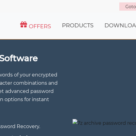
Got
PRODUCTS
DOWNLOA
OFFERS
Software
words of your encrypted
aracter combinations and
Get advanced password
n options for instant
assword Recovery.