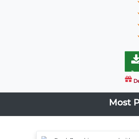
D
Most P