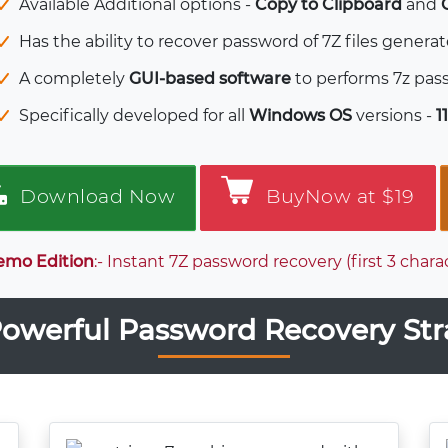
Available Additional options -
Copy to Clipboard
and
Has the ability to recover password of 7Z files genera
A completely
GUI-based software
to performs 7z pass
Specifically developed for all
Windows OS
versions -
11
Download Now
BuyNow at $19
emo Edition
:- Instant 7Z password recovery (first 3 cha
owerful Password Recovery Str