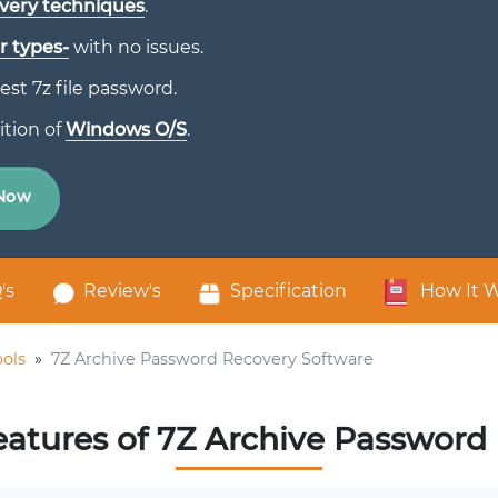
very techniques
.
r types-
with no issues.
est 7z file password.
ition of
Windows O/S
.
Now
's
Review's
Specification
How It 
ols
»
7Z Archive Password Recovery Software
eatures of 7Z Archive Password