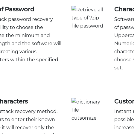
of Password
Charac
tack password recovery
Software
lity to choose the
of passw
ose the minimum and
Upperca
th and the software will
Numeric
reating various
characte
ers within the specified
choose s
set.
haracters
Custom
ttack recovery method,
Instant 
rs to enter their known
possible
it will recover only the
increas