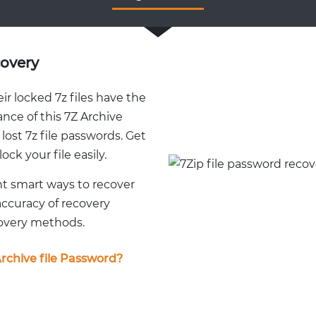
covery
r locked 7z files have the
ance of this 7Z Archive
ost 7z file passwords. Get
ock your file easily.
nt smart ways to recover
accuracy of recovery
covery methods.
rchive file Password?