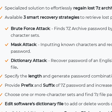
Specialized solution to effortlessly
regain lost 7z arc
Available
3 smart recovery strategies
to retrieve lost 
Brute Force Attack
: - Finds 7Z Archive password b
character sets.
Mask Attack
: - Inputting
known characters and re
password.
Dictionary Attack
: - Recover password of an Engli
file
.
Specify the
length
and generate password combination
Provide
Prefix
and
Suffix
of 7Z password and increase 
Choose one or more-character sets and find 7z file 
Edit software's dictionary file
to add or delete words o