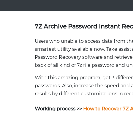
7Z Archive Password Instant Re
Users who unable to access data from thei
smartest utility available now. Take assist
Password Recovery software and retrieve l
back of all kind of 7z file password and unl
With this amazing program, get 3 differe
passwords. Also, increase the speed and 
results by different customizations in re
Working process >>
How to Recover 7Z A