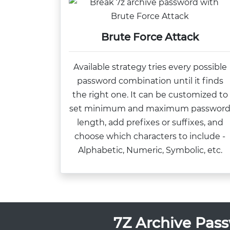
Brute Force Attack
Available strategy tries every possible
password combination until it finds
the right one. It can be customized to
set minimum and maximum passwor
length, add prefixes or suffixes, and
choose which characters to include -
Alphabetic, Numeric, Symbolic, etc.
7Z Archive Pass