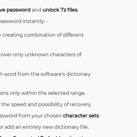
hive password
and
unlock 7z files
.
password instantly: -
y creating combination of different
cover only unknown characters of
sh word from the software's dictionary
s only within the selected range.
the speed and possibility of recovery.
password from your chosen
character sets
.
r add an entirely new dictionary file.