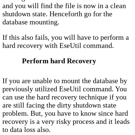
and you will find the file is now in a clean
shutdown state. Henceforth go for the
database mounting.
If this also fails, you will have to perform a
hard recovery with EseUtil command.
Perform hard Recovery
If you are unable to mount the database by
previously utilized EseUtil command. You
can use the hard recovery technique if you
are still facing the dirty shutdown state
problem. But, you have to know since hard
recovery is a very risky process and it leads
to data loss also.