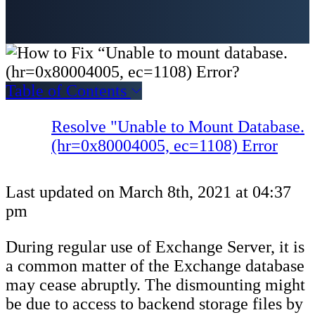
Table of Contents
Resolve "Unable to Mount Database.
(hr=0x80004005, ec=1108) Error
Last updated on March 8th, 2021 at 04:37
pm
During regular use of Exchange Server, it is
a common matter of the Exchange database
may cease abruptly. The dismounting might
be due to access to backend storage files by