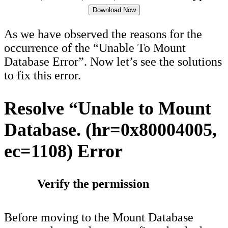
Download Now
As we have observed the reasons for the
occurrence of the “Unable To Mount
Database Error”. Now let’s see the solutions
to fix this error.
Resolve “Unable to Mount
Database. (hr=0x80004005,
ec=1108) Error
Verify the permission
Before moving to the Mount Database