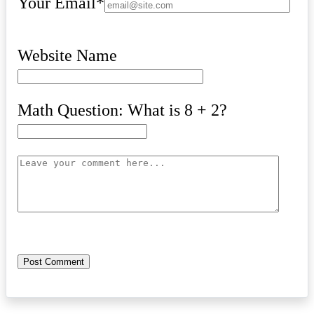
Your Email
*
Website Name
Math Question: What is 8 + 2?