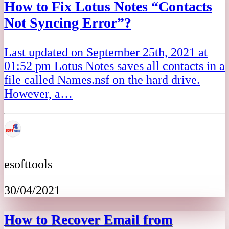
How to Fix Lotus Notes “Contacts
Not Syncing Error”?
Last updated on September 25th, 2021 at
01:52 pm Lotus Notes saves all contacts in a
file called Names.nsf on the hard drive.
However, a…
esofttools
30/04/2021
How to Recover Email from