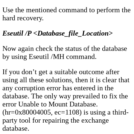
Use the mentioned command to perform the
hard recovery.
Eseutil /P <Database_file_Location>
Now again check the status of the database
by using Eseutil /MH command.
If you don’t get a suitable outcome after
using all these solutions, then it is clear that
any corruption error has entered in the
database. The only way prevailed to fix the
error Unable to Mount Database.
(hr=0x80004005, ec=1108) is using a third-
party tool for repairing the exchange
database.