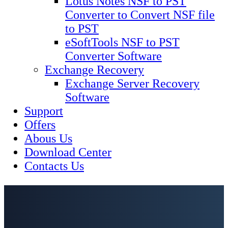
Lotus Notes NSF to PST
Converter to Convert NSF file
to PST
eSoftTools NSF to PST
Converter Software
Exchange Recovery
Exchange Server Recovery
Software
Support
Offers
Abous Us
Download Center
Contacts Us