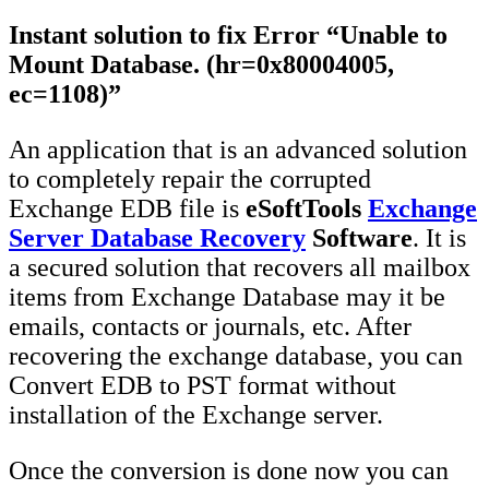
Instant solution to fix Error “Unable to
Mount Database. (hr=0x80004005,
ec=1108)”
An application that is an advanced solution
to completely repair the corrupted
Exchange EDB file is
eSoftTools
Exchange
Server Database Recovery
Software
. It is
a secured solution that recovers all mailbox
items from Exchange Database may it be
emails, contacts or journals, etc. After
recovering the exchange database, you can
Convert EDB to PST format without
installation of the Exchange server.
Once the conversion is done now you can