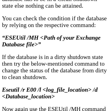
state else nothing can be attained.
You can check the condition if the database
by relying on the respective command:
“ESEUtil /MH <Path of your Exchange
Database file>”
If the database is in a dirty shutdown state
then try the below-mentioned command to
change the status of the database from dirty
to clean shutdown.
Eseutil /r E00 /l <log_file_location> /d
<Database_location>
Now again use the ESEUtil /MH command