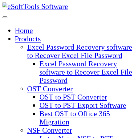
Skip
to
content
Home
Products
Excel Password Recovery software
to Recover Excel File Password
Excel Password Recovery
software to Recover Excel File
Password
OST Converter
OST to PST Converter
OST to PST Export Software
Best OST to Office 365
Migration
NSF Converter