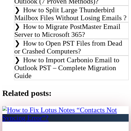
Outlook (7 Proven Methods)?
How to Split Large Thunderbird
Mailbox Files Without Losing Emails ?
How to Migrate PostMaster Email
Server to Microsoft 365?
How to Open PST Files from Dead
or Crashed Computers?
How to Import Carbonio Email to
Outlook PST – Complete Migration
Guide
Related posts: