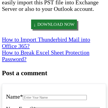
easily import this PST file into Exchange
Server or also to your Outlook account.
DOWNLOAD NOW
Post
How to Import Thunderbird Mail into
Office 365?
navigation
How to Break Excel Sheet Protection
Password?
Post a comment
Name
*