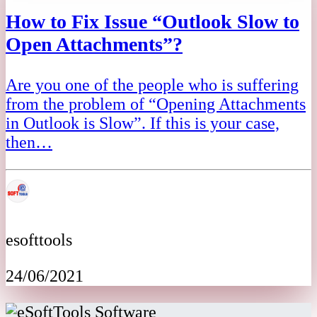
How to Fix Issue “Outlook Slow to
Open Attachments”?
Are you one of the people who is suffering
from the problem of “Opening Attachments
in Outlook is Slow”. If this is your case,
then…
esofttools
24/06/2021