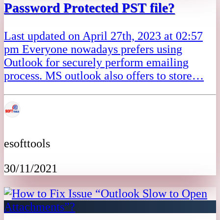
Password Protected PST file?
Last updated on April 27th, 2023 at 02:57
pm Everyone nowadays prefers using
Outlook for securely perform emailing
process. MS outlook also offers to store…
esofttools
30/11/2021