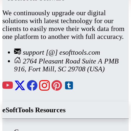
We continuously upgrade our digital
solutions with latest technology for our
clients to easily move their work data from
one platform to another with full accuracy.
support [@] esofttools.com
2764 Pleasant Road Suite A PMB
916, Fort Mill, SC 29708 (USA)
eSoftTools Resources