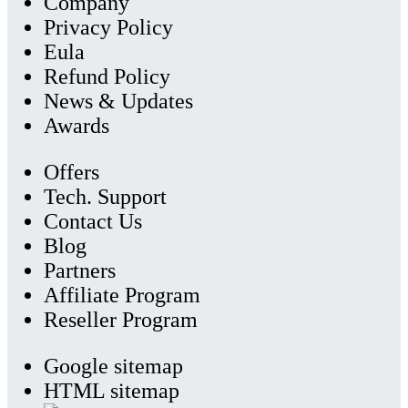
Company
Privacy Policy
Eula
Refund Policy
News & Updates
Awards
Offers
Tech. Support
Contact Us
Blog
Partners
Affiliate Program
Reseller Program
Google sitemap
HTML sitemap