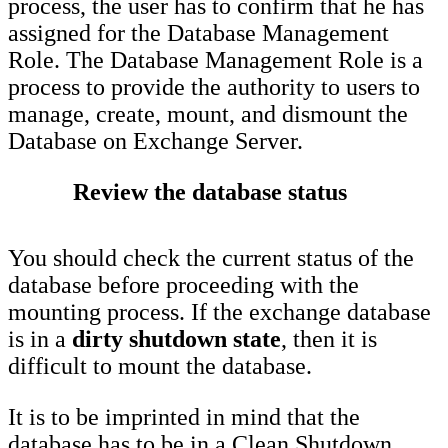
process, the user has to confirm that he has
assigned for the Database Management
Role. The Database Management Role is a
process to provide the authority to users to
manage, create, mount, and dismount the
Database on Exchange Server.
Review the database status
You should check the current status of the
database before proceeding with the
mounting process. If the exchange database
is in a
dirty shutdown state
, then it is
difficult to mount the database.
It is to be imprinted in mind that the
database has to be in a Clean Shutdown