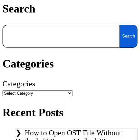
Search
Search
Search
Categories
Categories
Recent Posts
How to Open OST File Without