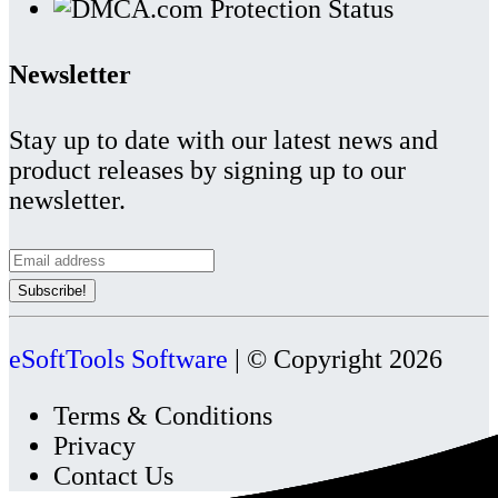
Newsletter
Stay up to date with our latest news and
product releases by signing up to our
newsletter.
eSoftTools Software
| © Copyright
2026
Terms & Conditions
Privacy
Contact Us