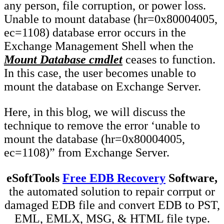
any person, file corruption, or power loss.
Unable to mount database (hr=0x80004005,
ec=1108) database error occurs in the
Exchange Management Shell when the
Mount Database cmdlet
ceases to function.
In this case, the user becomes unable to
mount the database on Exchange Server.
Here, in this blog, we will discuss the
technique to remove the error ‘unable to
mount the database (hr=0x80004005,
ec=1108)” from Exchange Server.
eSoftTools
Free EDB Recovery
Software,
the automated solution to repair corrput or
damaged EDB file and convert EDB to PST,
EML, EMLX, MSG, & HTML file type.