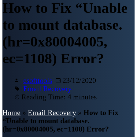
How to Fix “Unable
to mount database.
(hr=0x80004005,
ec=1108) Error?
esofttools
23/12/2020
Email Recovery
Reading Time: 4 minutes
Home
»
Email Recovery
»
How to Fix
“Unable to mount database.
(hr=0x80004005, ec=1108) Error?