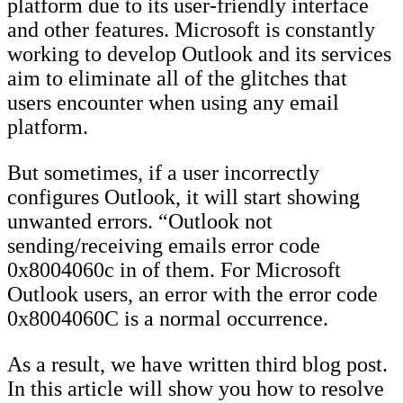
platform due to its user-friendly interface
and other features. Microsoft is constantly
working to develop Outlook and its services
aim to eliminate all of the glitches that
users encounter when using any email
platform.
But sometimes, if a user incorrectly
configures Outlook, it will start showing
unwanted errors. “Outlook not
sending/receiving emails error code
0x8004060c in of them. For Microsoft
Outlook users, an error with the error code
0x8004060C is a normal occurrence.
As a result, we have written third blog post.
In this article will show you how to resolve