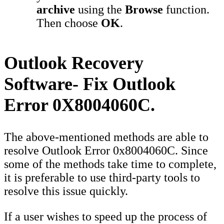
archive
using the
Browse
function.
Then choose
OK
.
Outlook Recovery
Software- Fix Outlook
Error 0X8004060C.
The above-mentioned methods are able to
resolve Outlook Error 0x8004060C. Since
some of the methods take time to complete,
it is preferable to use third-party tools to
resolve this issue quickly.
If a user wishes to speed up the process of