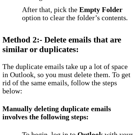
After that, pick the
Empty Folder
option to clear the folder’s contents.
Method 2:- Delete emails that are
similar or duplicates:
The duplicate emails take up a lot of space
in Outlook, so you must delete them. To get
rid of the same emails, follow the steps
below:
Manually deleting duplicate emails
involves the following steps:
To begin, log in to
Outlook
with your