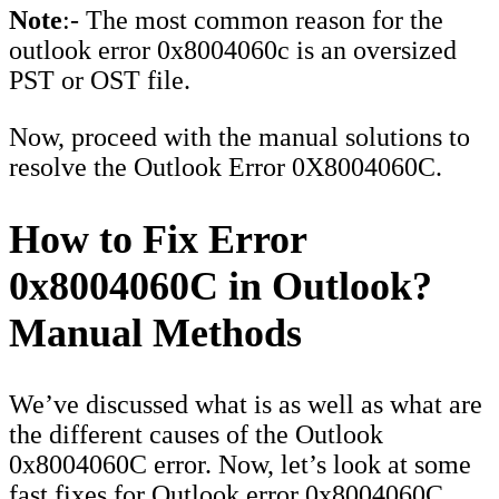
Note
:- The most common reason for the
outlook error 0x8004060c is an oversized
PST or OST file.
Now, proceed with the manual solutions to
resolve the Outlook Error 0X8004060C.
How to Fix Error
0x8004060C in Outlook?
Manual Methods
We’ve discussed what is as well as what are
the different causes of the Outlook
0x8004060C error. Now, let’s look at some
fast fixes for Outlook error 0x8004060C.