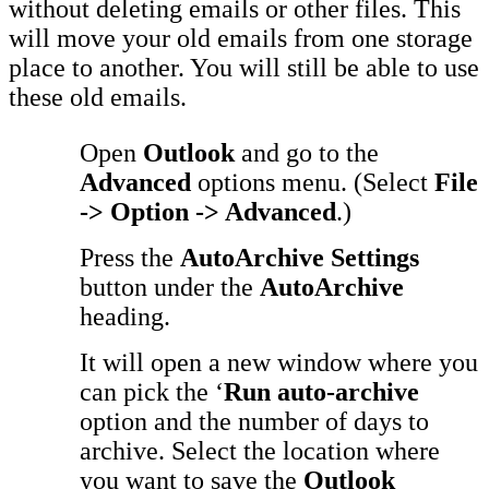
without deleting emails or other files. This
will move your old emails from one storage
place to another. You will still be able to use
these old emails.
Open
Outlook
and go to the
Advanced
options menu. (Select
File
-> Option -> Advanced
.)
Press the
AutoArchive Settings
button under the
AutoArchive
heading.
It will open a new window where you
can pick the ‘
Run auto-archive
option and the number of days to
archive. Select the location where
you want to save the
Outlook