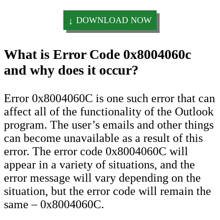
DOWNLOAD NOW
What is Error Code 0x8004060c
and why does it occur?
Error 0x8004060C is one such error that can
affect all of the functionality of the Outlook
program. The user’s emails and other things
can become unavailable as a result of this
error. The error code 0x8004060C will
appear in a variety of situations, and the
error message will vary depending on the
situation, but the error code will remain the
same – 0x8004060C.