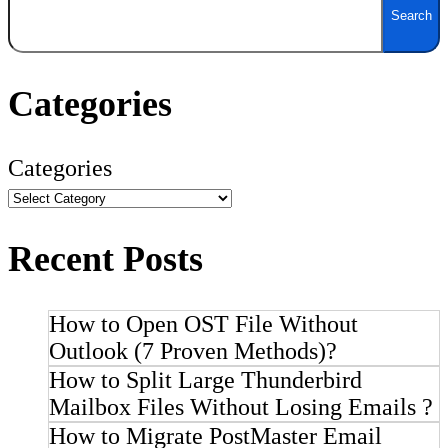
Search
Categories
Categories
Recent Posts
How to Open OST File Without
Outlook (7 Proven Methods)?
How to Split Large Thunderbird
Mailbox Files Without Losing Emails ?
How to Migrate PostMaster Email