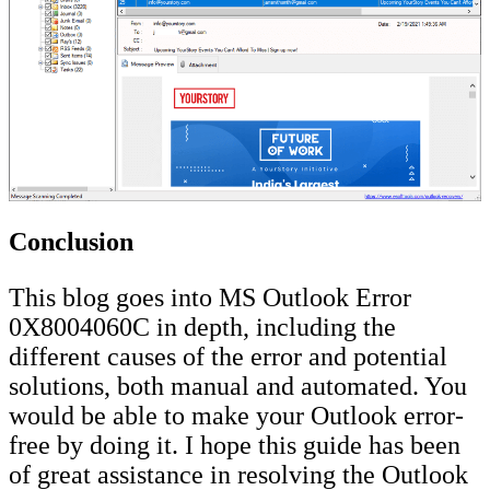
Conclusion
This blog goes into MS Outlook Error
0X8004060C in depth, including the
different causes of the error and potential
solutions, both manual and automated. You
would be able to make your Outlook error-
free by doing it. I hope this guide has been
of great assistance in resolving the Outlook