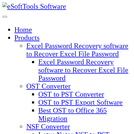
Skip
to
content
Home
Products
Excel Password Recovery software
to Recover Excel File Password
Excel Password Recovery
software to Recover Excel File
Password
OST Converter
OST to PST Converter
OST to PST Export Software
Best OST to Office 365
Migration
NSF Converter