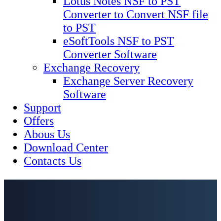
Lotus Notes NSF to PST
Converter to Convert NSF file
to PST
eSoftTools NSF to PST
Converter Software
Exchange Recovery
Exchange Server Recovery
Software
Support
Offers
Abous Us
Download Center
Contacts Us