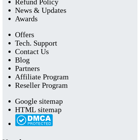
Refund Policy
News & Updates
Awards
Offers
Tech. Support
Contact Us
Blog
Partners
Affiliate Program
Reseller Program
Google sitemap
HTML sitemap