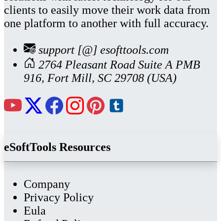
clients to easily move their work data from
one platform to another with full accuracy.
support [@] esofttools.com
2764 Pleasant Road Suite A PMB
916, Fort Mill, SC 29708 (USA)
eSoftTools Resources
Company
Privacy Policy
Eula