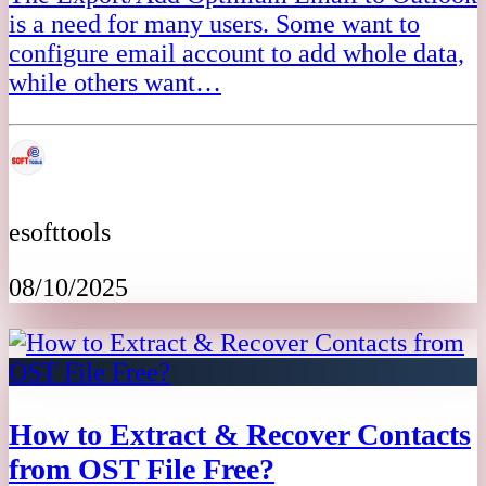
is a need for many users. Some want to
configure email account to add whole data,
while others want…
esofttools
08/10/2025
How to Extract & Recover Contacts
from OST File Free?