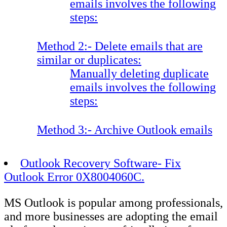
emails involves the following
steps:
Method 2:- Delete emails that are
similar or duplicates:
Manually deleting duplicate
emails involves the following
steps:
Method 3:- Archive Outlook emails
Outlook Recovery Software- Fix
Outlook Error 0X8004060C.
MS Outlook is popular among professionals,
and more businesses are adopting the email