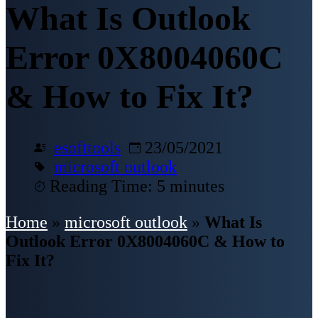
What Is Outlook
Error 0X8004060C
& How to Fix It?
esofttools
23/05/2021
microsoft outlook
Reading Time: 5 minutes
Home
»
microsoft outlook
»
What Is
Outlook Error 0X8004060C & How to
Fix It?