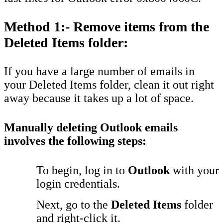
Method 1:- Remove items from the
Deleted Items folder:
If you have a large number of emails in
your Deleted Items folder, clean it out right
away because it takes up a lot of space.
Manually deleting Outlook emails
involves the following steps:
To begin, log in to
Outlook
with your
login credentials.
Next, go to the
Deleted Items
folder
and right-click it.