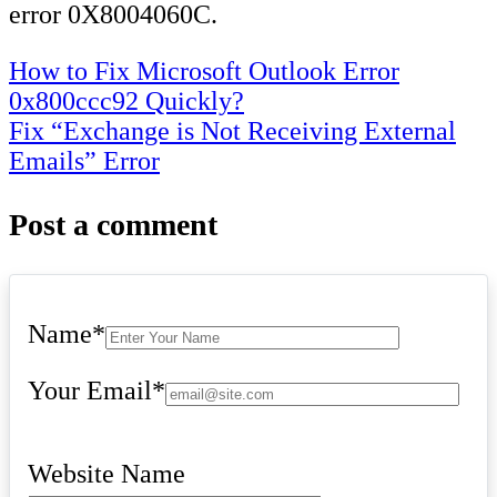
error 0X8004060C.
Post
How to Fix Microsoft Outlook Error
0x800ccc92 Quickly?
navigation
Fix “Exchange is Not Receiving External
Emails” Error
Post a comment
Name
*
Your Email
*
Website Name