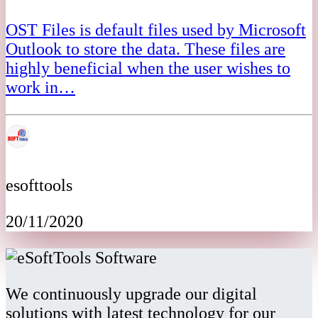
OST Files is default files used by Microsoft
Outlook to store the data. These files are
highly beneficial when the user wishes to
work in…
esofttools
20/11/2020
We continuously upgrade our digital
solutions with latest technology for our