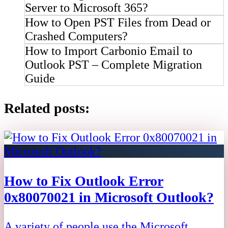
Server to Microsoft 365?
How to Open PST Files from Dead or
Crashed Computers?
How to Import Carbonio Email to
Outlook PST – Complete Migration
Guide
Related posts:
How to Fix Outlook Error
0x80070021 in Microsoft Outlook?
A variety of people use the Microsoft