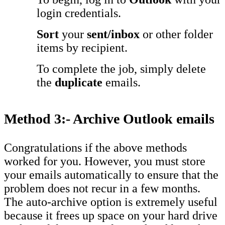
login credentials.
Sort
your
sent/inbox
or other folder
items by recipient.
To complete the job, simply delete
the
duplicate
emails.
Method 3:- Archive Outlook emails
Congratulations if the above methods
worked for you. However, you must store
your emails automatically to ensure that the
problem does not recur in a few months.
The auto-archive option is extremely useful
because it frees up space on your hard drive