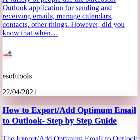
Outlook application for sending and
receiving emails, manage calendars,
contacts, other things. However, did you
know that when…
esofttools
22/04/2021
How to Export/Add Optimum Email
to Outlook- Step by Step Guide
The Export/Add Optimum Email to Outlook