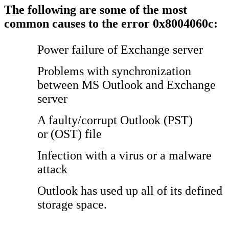
The following are some of the most
common causes to the error 0x8004060c:
Power failure of Exchange server
Problems with synchronization
between MS Outlook and Exchange
server
A faulty/corrupt Outlook (PST)
or (OST) file
Infection with a virus or a malware
attack
Outlook has used up all of its defined
storage space.