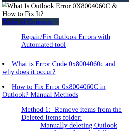
Table of Contents
Repair/Fix Outlook Errors with
Automated tool
What is Error Code 0x8004060c and
why does it occur?
How to Fix Error 0x8004060C in
Outlook? Manual Methods
Method 1:- Remove items from the
Deleted Items folder:
Manually deleting Outlook