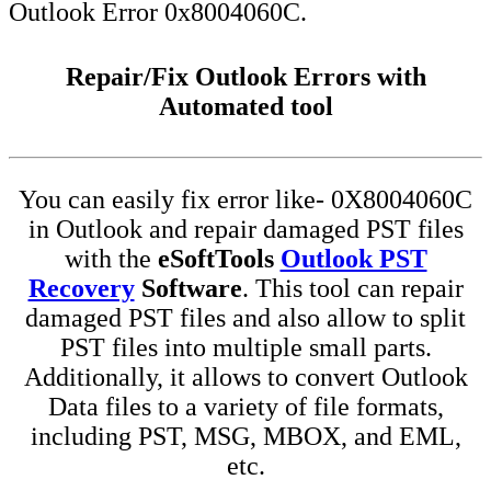
Outlook Error 0x8004060C.
Repair/Fix Outlook Errors with
Automated tool
You can easily fix error like- 0X8004060C
in Outlook and repair damaged PST files
with the
eSoftTools
Outlook PST
Recovery
Software
. This tool can repair
damaged PST files and also allow to split
PST files into multiple small parts.
Additionally, it allows to convert Outlook
Data files to a variety of file formats,
including PST, MSG, MBOX, and EML,
etc.