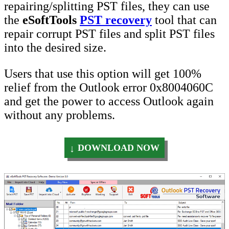
repairing/splitting PST files, they can use
the
eSoftTools
PST recovery
tool that can
repair corrupt PST files and split PST files
into the desired size.
Users that use this option will get 100%
relief from the Outlook error 0x8004060C
and get the power to access Outlook again
without any problems.
DOWNLOAD NOW