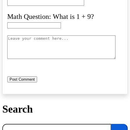
Math Question: What is 1 + 9?
Search
Search