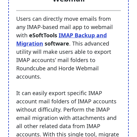
Users can directly move emails from
any IMAP-based mail app to webmail
with
eSoftTools
IMAP Backup and
Migration
software
. This advanced
utility will make users able to export
IMAP accounts’ mail folders to
Roundcube and Horde Webmail
accounts.
It can easily export specific IMAP
account mail folders of IMAP accounts
without difficulty. Perform the IMAP
email migration with attachments and
all other related data from IMAP
accounts. With this single tool, migrate