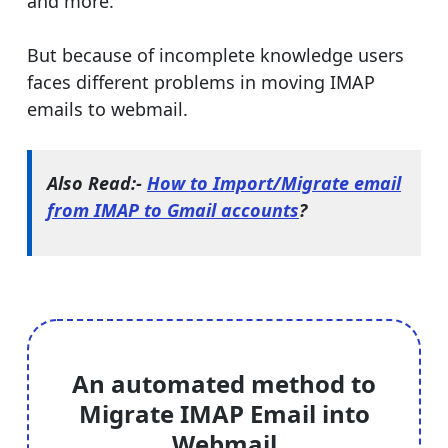
and more.
But because of incomplete knowledge users
faces different problems in moving IMAP
emails to webmail.
Also Read:-
How to Import/Migrate email
from IMAP to Gmail accounts
?
An automated method to
Migrate IMAP Email into
Webmail