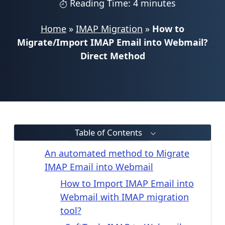
Reading Time: 4 minutes
Home
»
IMAP Migration
»
How to
Migrate/Import IMAP Email into Webmail?
Direct Method
Table of Contents
An automated method to Migrate
IMAP Email into Webmail
How to Import IMAP Email into
Webmail with IMAP migration
tool?