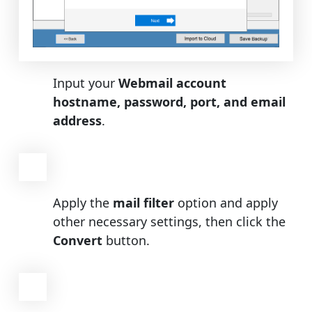
Input your
Webmail account
hostname, password, port, and email
address
.
Apply the
mail filter
option and apply
other necessary settings, then click the
Convert
button.