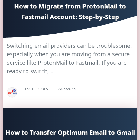
How to Migrate from ProtonMail to
Fastmail Account: Step-by-Step
Switching email providers can be troublesome,
especially when you are moving from a secure
service like ProtonMail to Fastmail. If you are
ready to switch,…
ESOFTTOOLS
17/05/2025
How to Transfer Optimum Email to Gmail