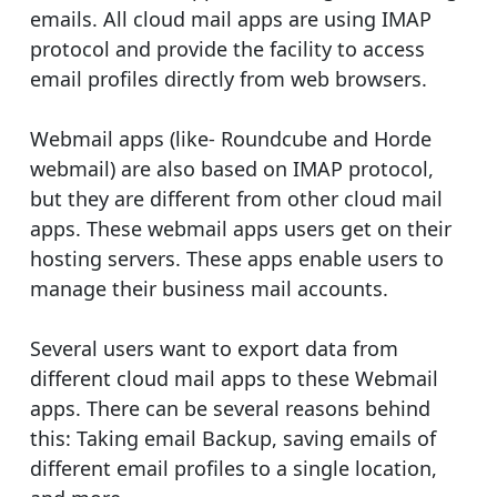
emails. All cloud mail apps are using IMAP
protocol and provide the facility to access
email profiles directly from web browsers.
Webmail apps (like- Roundcube and Horde
webmail) are also based on IMAP protocol,
but they are different from other cloud mail
apps. These webmail apps users get on their
hosting servers. These apps enable users to
manage their business mail accounts.
Several users want to export data from
different cloud mail apps to these Webmail
apps. There can be several reasons behind
this: Taking email Backup, saving emails of
different email profiles to a single location,