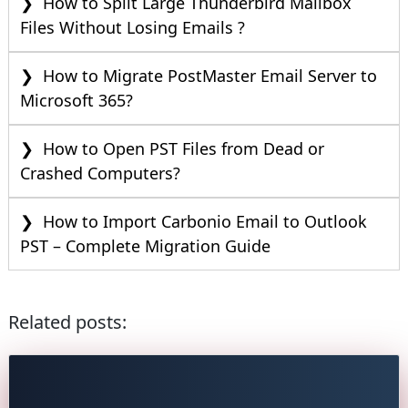
How to Split Large Thunderbird Mailbox
Files Without Losing Emails ?
How to Migrate PostMaster Email Server to
Microsoft 365?
How to Open PST Files from Dead or
Crashed Computers?
How to Import Carbonio Email to Outlook
PST – Complete Migration Guide
Related posts: