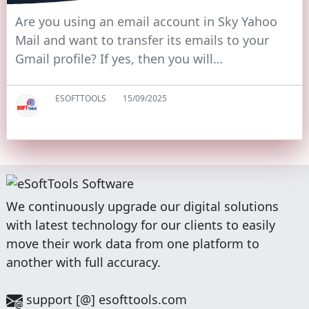
Are you using an email account in Sky Yahoo
Mail and want to transfer its emails to your
Gmail profile? If yes, then you will…
ESOFTTOOLS
15/09/2025
We continuously upgrade our digital solutions
with latest technology for our clients to easily
move their work data from one platform to
another with full accuracy.
support [@] esofttools.com