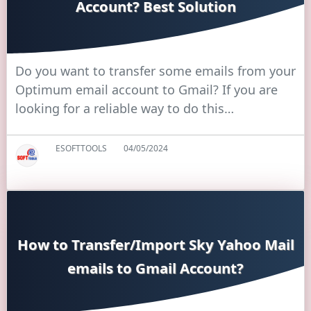
Account? Best Solution
Do you want to transfer some emails from your
Optimum email account to Gmail? If you are
looking for a reliable way to do this…
ESOFTTOOLS
04/05/2024
How to Transfer/Import Sky Yahoo Mail
emails to Gmail Account?