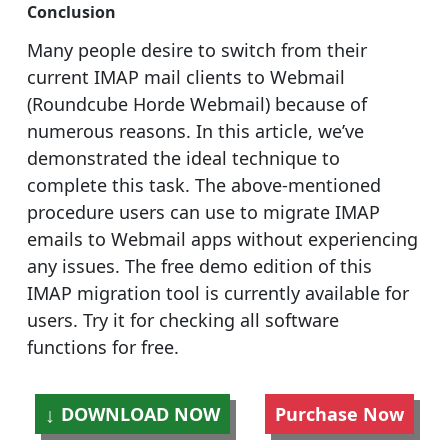
Conclusion
Many people desire to switch from their
current IMAP mail clients to Webmail
(Roundcube Horde Webmail) because of
numerous reasons. In this article, we’ve
demonstrated the ideal technique to
complete this task. The above-mentioned
procedure users can use to migrate IMAP
emails to Webmail apps without experiencing
any issues. The free demo edition of this
IMAP migration tool is currently available for
users. Try it for checking all software
functions for free.
DOWNLOAD NOW
Purchase Now