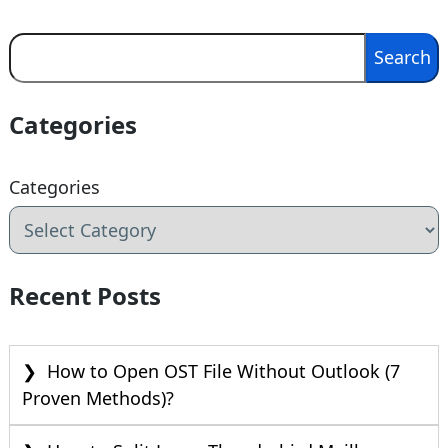
Search
Search
Categories
Categories
Recent Posts
How to Open OST File Without Outlook (7
Proven Methods)?