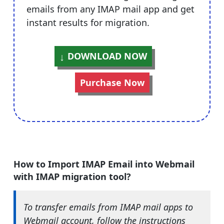
emails from any IMAP mail app and get
instant results for migration.
DOWNLOAD NOW
Purchase Now
How to Import IMAP Email into Webmail
with IMAP migration tool?
To transfer emails from IMAP mail apps to
Webmail account, follow the instructions