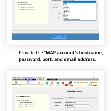
Provide the
IMAP account’s hostname,
password, port, and email address
.