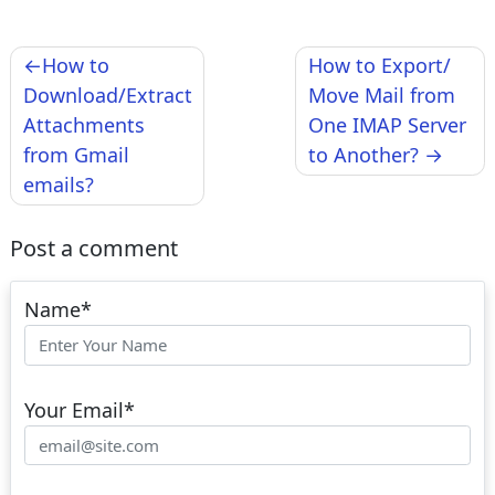
Post
How to
How to Export/
navigation
Download/Extract
Move Mail from
Attachments
One IMAP Server
from Gmail
to Another?
emails?
Post a comment
Name
*
Your Email
*