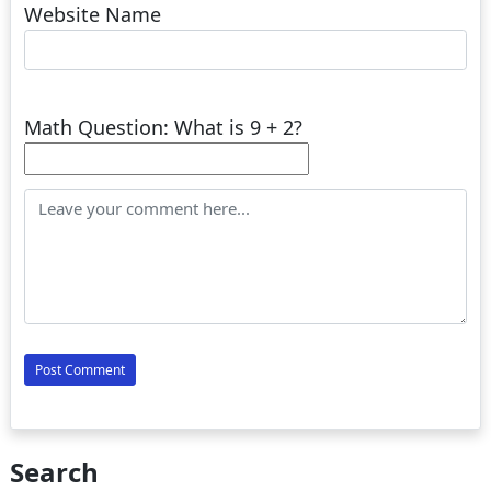
Website Name
Math Question: What is 9 + 2?
Search