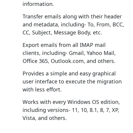
information.
Transfer emails along with their header
and metadata, including- To, From, BCC,
CC, Subject, Message Body, etc.
Export emails from all IMAP mail
clients, including- Gmail, Yahoo Mail,
Office 365, Outlook.com, and others.
Provides a simple and easy graphical
user interface to execute the migration
with less effort.
Works with every Windows OS edition,
including versions- 11, 10, 8.1, 8, 7, XP,
Vista, and others.