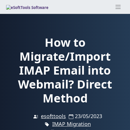
Skip
to
content
How to
Migrate/Import
IMAP Email into
Webmail? Direct
Method
esofttools
23/05/2023
IMAP Migration