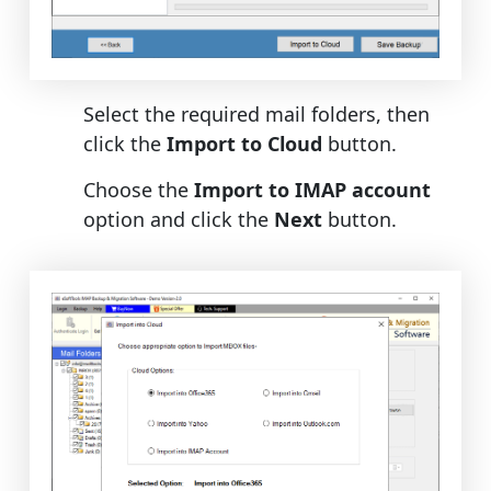
Select the required mail folders, then
click the
Import to Cloud
button.
Choose the
Import to IMAP account
option and click the
Next
button.