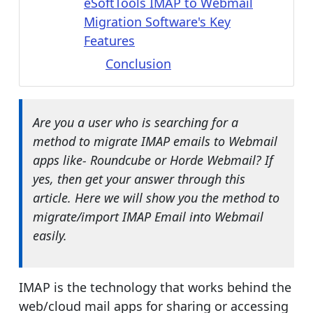
eSoftTools IMAP to Webmail
Migration Software's Key
Features
Conclusion
Are you a user who is searching for a
method to migrate IMAP emails to Webmail
apps like- Roundcube or Horde Webmail? If
yes, then get your answer through this
article. Here we will show you the method to
migrate/import IMAP Email into Webmail
easily.
IMAP is the technology that works behind the
web/cloud mail apps for sharing or accessing