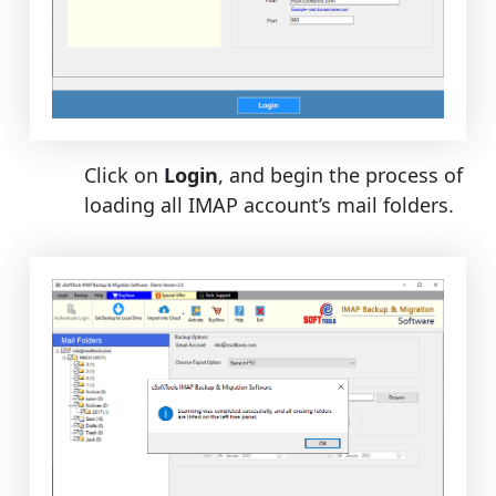
Click on
Login
, and begin the process of
loading all IMAP account’s mail folders.