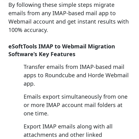
By following these simple steps migrate
emails from any IMAP-based mail app to
Webmail account and get instant results with
100% accuracy.
eSoftTools IMAP to Webmail Migration
Software’s Key Features
Transfer emails from IMAP-based mail
apps to Roundcube and Horde Webmail
app.
Emails export simultaneously from one
or more IMAP account mail folders at
one time.
Export IMAP emails along with all
attachments and other linked