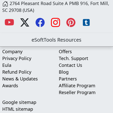
2764 Pleasant Road Suite A PMB 916, Fort Mill,
SC 29708 (USA)
eSoftTools Resources
Company
Offers
Privacy Policy
Tech. Support
Eula
Contact Us
Refund Policy
Blog
News & Updates
Partners
Awards
Affiliate Program
Reseller Program
Google sitemap
HTML sitemap