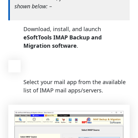
shown below: –
Download, install, and launch
eSoftTools IMAP Backup and
Migration software
.
Select your mail app from the available
list of IMAP mail apps/servers.