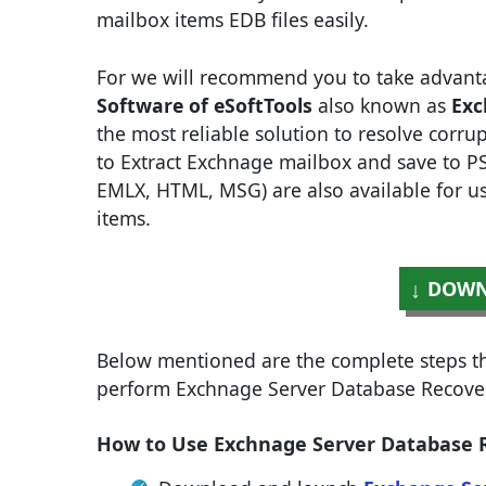
mailbox items EDB files easily.
For we will recommend you to take advant
Software of eSoftTools
also known as
Exc
the most reliable solution to resolve corrup
to Extract Exchnage mailbox and save to PS
EMLX, HTML, MSG) are also available for use
items.
DOWN
Below mentioned are the complete steps tha
perform Exchnage Server Database Recover
How to Use Exchnage Server Database Re