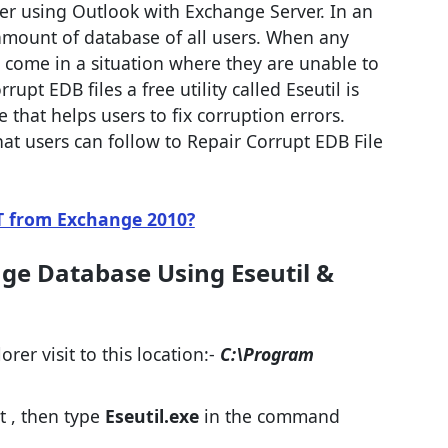
er using Outlook with Exchange Server. In an
amount of database of all users. When any
 come in a situation where they are unable to
pt EDB files a free utility called Eseutil is
e that helps users to fix corruption errors.
t users can follow to Repair Corrupt EDB File
T from Exchange 2010?
ge Database Using Eseutil &
er visit to this location:-
C:\Program
t , then type
Eseutil.exe
in the command