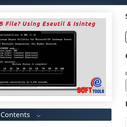
f Contents