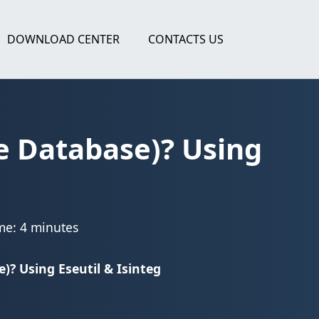
DOWNLOAD CENTER
CONTACTS US
e Database)? Using
me: 4 minutes
? Using Eseutil & Isinteg