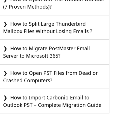
(7 Proven Methods)?
How to Split Large Thunderbird
Mailbox Files Without Losing Emails ?
How to Migrate PostMaster Email
Server to Microsoft 365?
How to Open PST Files from Dead or
Crashed Computers?
How to Import Carbonio Email to
Outlook PST – Complete Migration Guide