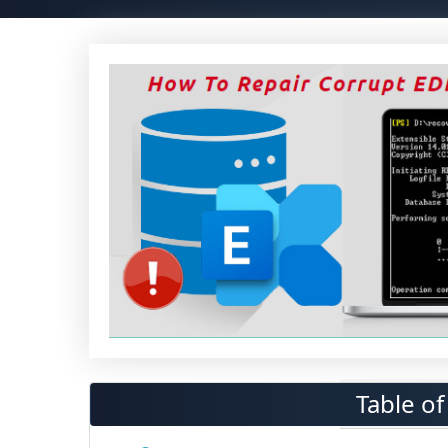
Table o