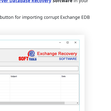
rver Database Recovery
Software
in your
button for importing corrupt Exchange EDB