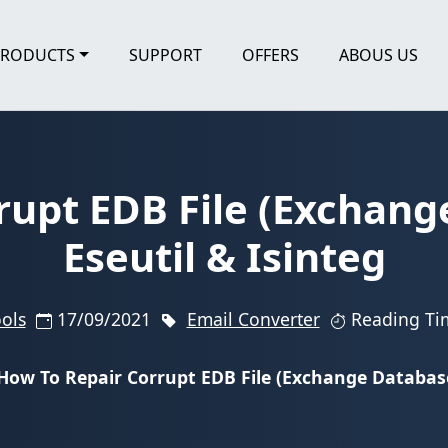
PRODUCTS
SUPPORT
OFFERS
ABOUS US
rupt EDB File (Exchang
Eseutil & Isinteg
ools
17/09/2021
Email Converter
Reading Ti
How To Repair Corrupt EDB File (Exchange Database)