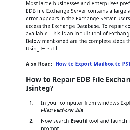
Most large businesses and enterprises pref
EDB file Exchange Server contains a large 
error appears in the Exchange Server users
access the Exchange Database. To repair corru
available. This is an inbuilt tool of Exchang
Below mentioned are the complete steps tha
Using Eseutil.
Also Read:-
How to Export Mailbox to PS
How to Repair EDB File Exchan
Isinteg?
In your computer from windows Explor
Files\Exchsrvr\bin
.
Now search
Eseutil
tool and launch i
prompt