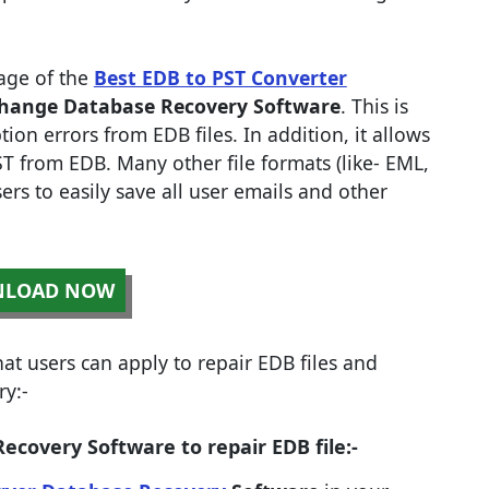
age of the
Best EDB to PST Converter
hange Database Recovery Software
. This is
tion errors from EDB files. In addition, it allows
T from EDB. Many other file formats (like- EML,
rs to easily save all user emails and other
LOAD NOW
t users can apply to repair EDB files and
y:-
covery Software to repair EDB file:-