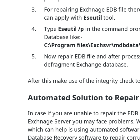
For repairing Exchnage EDB file the
can apply with
Eseutil
tool.
Type
Eseutil /p
in the command prom
Database like:-
C:\Program files\Exchsvr\mdbdata
Now repair EDB file and after proce
defragment Exchange database.
After this make use of the integrity check t
Automated Solution to Repair
In case if you are unable to repair the EDB fi
Exchnage Server you may face problems. Whe
which can help is using automated softwar
Database Recovery software to repair corru