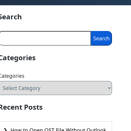
Search
Search
Search
Categories
Categories
Recent Posts
How to Open OST File Without Outlook