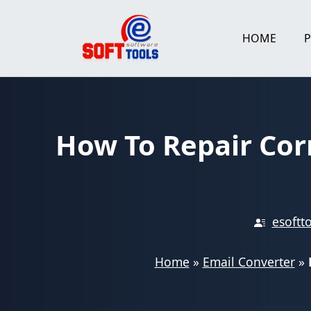
Skip
to
HOME
content
How To Repair Cor
esoftt
Home
»
Email Converter
»