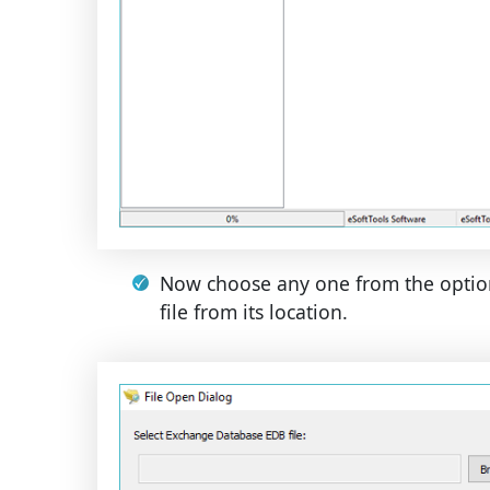
Now choose any one from the optio
file from its location.