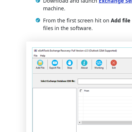
Download and launch
Exchange Se
machine.
From the first screen hit on
Add file
files in the software.