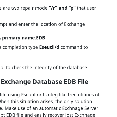
re are two repair mode
“/r” and “p”
that user
pt and enter the location of Exchange
\ primary name.EDB
ss completion type
Eseutil/d
command to
ool to check the integrity of the database.
 Exchange Database EDB File
le using Eseutil or Isinteg like free utilities of
n this situation arises, the only solution
e. Make use of an automatic Exchnage Server
pt EDB file and easily recover lost Exchnage