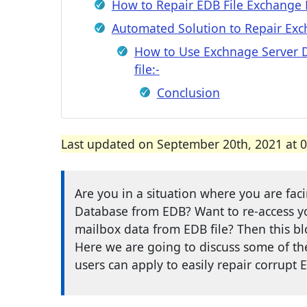
How to Repair EDB File Exchange D
Automated Solution to Repair Exc
How to Use Exchnage Server D
file:-
Conclusion
Last updated on September 20th, 2021 at 
Are you in a situation where you are fa
Database from EDB? Want to re-access 
mailbox data from EDB file? Then this bl
Here we are going to discuss some of the 
users can apply to easily repair corrupt E