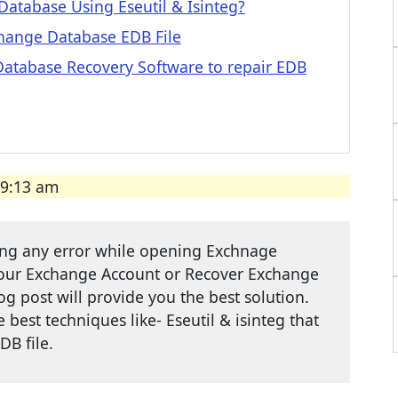
atabase Using Eseutil & Isinteg?
hange Database EDB File
atabase Recovery Software to repair EDB
09:13 am
cing any error while opening Exchnage
your Exchange Account or Recover Exchange
og post will provide you the best solution.
best techniques like- Eseutil & isinteg that
DB file.