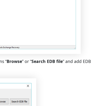
ns “
Browse
” or “
Search EDB file
” and add EDB