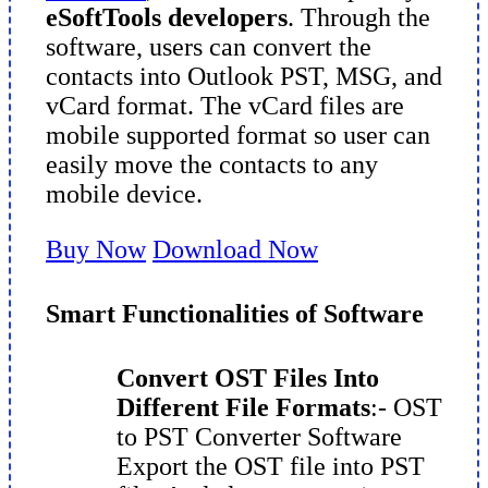
eSoftTools developers
. Through the
software, users can convert the
contacts into Outlook PST, MSG, and
vCard format. The vCard files are
mobile supported format so user can
easily move the contacts to any
mobile device.
Buy Now
Download Now
Smart Functionalities of Software
Convert OST Files Into
Different File Formats
:- OST
to PST Converter Software
Export the OST file into PST