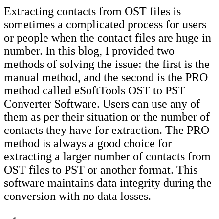
Extracting contacts from OST files is
sometimes a complicated process for users
or people when the contact files are huge in
number. In this blog, I provided two
methods of solving the issue: the first is the
manual method, and the second is the PRO
method called eSoftTools OST to PST
Converter Software. Users can use any of
them as per their situation or the number of
contacts they have for extraction. The PRO
method is always a good choice for
extracting a larger number of contacts from
OST files to PST or another format. This
software maintains data integrity during the
conversion with no data losses.