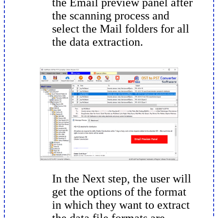
the Email preview panel after
the scanning process and
select the Mail folders for all
the data extraction.
In the Next step, the user will
get the options of the format
in which they want to extract
the data file formats are