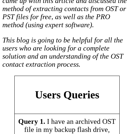
came up with this article and discussed the
method of extracting contacts from OST or
PST files for free, as well as the PRO
method (using expert software).
This blog is going to be helpful for all the
users who are looking for a complete
solution and an understanding of the OST
contact extraction process.
Users Queries
Query 1.
I have an archived OST
file in my backup flash drive,