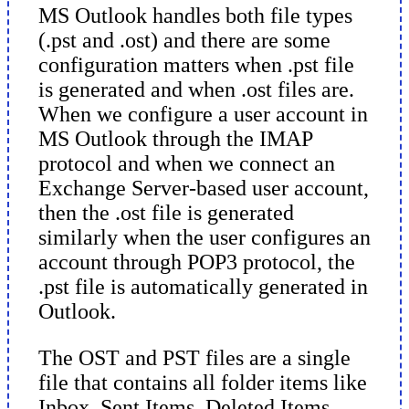
MS Outlook handles both file types
(.pst and .ost) and there are some
configuration matters when .pst file
is generated and when .ost files are.
When we configure a user account in
MS Outlook through the IMAP
protocol and when we connect an
Exchange Server-based user account,
then the .ost file is generated
similarly when the user configures an
account through POP3 protocol, the
.pst file is automatically generated in
Outlook.
The OST and PST files are a single
file that contains all folder items like
Inbox, Sent Items, Deleted Items,