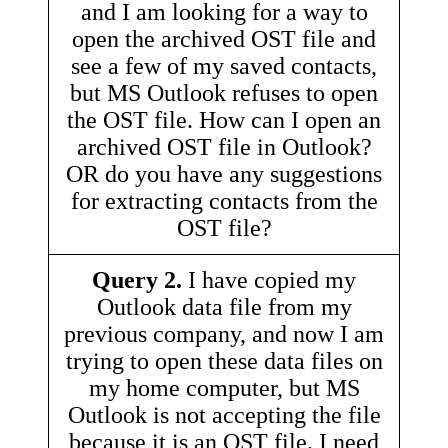
and I am looking for a way to
open the archived OST file and
see a few of my saved contacts,
but MS Outlook refuses to open
the OST file. How can I open an
archived OST file in Outlook?
OR do you have any suggestions
for extracting contacts from the
OST file?
Query 2.
I have copied my
Outlook data file from my
previous company, and now I am
trying to open these data files on
my home computer, but MS
Outlook is not accepting the file
because it is an OST file. I need