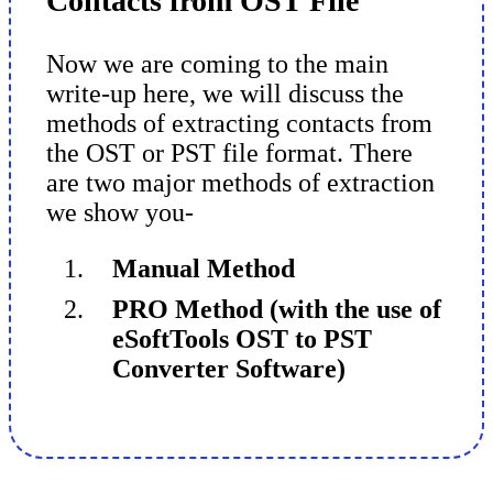
Contacts from OST File
Now we are coming to the main
write-up here, we will discuss the
methods of extracting contacts from
the OST or PST file format. There
are two major methods of extraction
we show you-
Manual Method
PRO Method (with the use of
eSoftTools OST to PST
Converter Software)