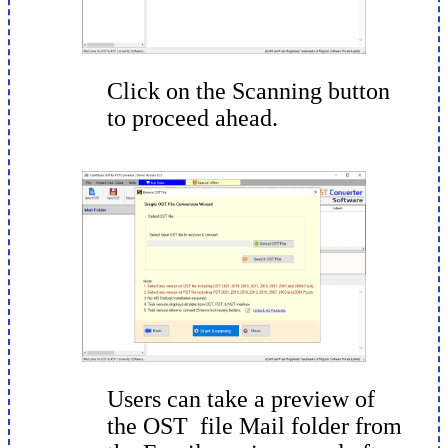
Click on the Scanning button
to proceed ahead.
Users can take a preview of
the OST file Mail folder from