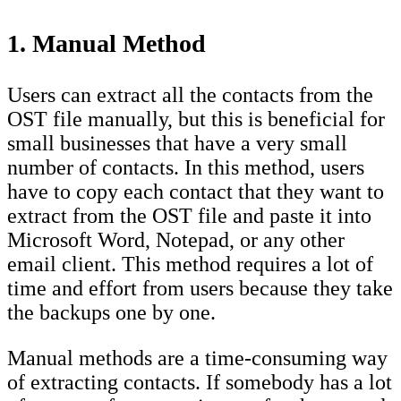
1. Manual Method
Users can extract all the contacts from the
OST file manually, but this is beneficial for
small businesses that have a very small
number of contacts. In this method, users
have to copy each contact that they want to
extract from the OST file and paste it into
Microsoft Word, Notepad, or any other
email client. This method requires a lot of
time and effort from users because they take
the backups one by one.
Manual methods are a time-consuming way
of extracting contacts. If somebody has a lot