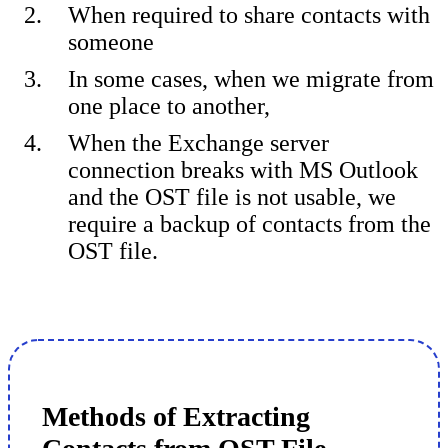
When required to share contacts with
someone
In some cases, when we migrate from
one place to another,
When the Exchange server
connection breaks with MS Outlook
and the OST file is not usable, we
require a backup of contacts from the
OST file.
Methods of Extracting