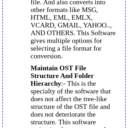
file. And also converts into
other formats like MSG,
HTML, EML, EMLX,
VCARD, GMAIL, YAHOO..,
AND OTHERS. This Software
gives multiple options for
selecting a file format for
conversion.
Maintain OST File
Structure And Folder
Hierarchy
:- This is the
specialty of the software that
does not affect the tree-like
structure of the OST file and
does not deteriorate the
structure. This software