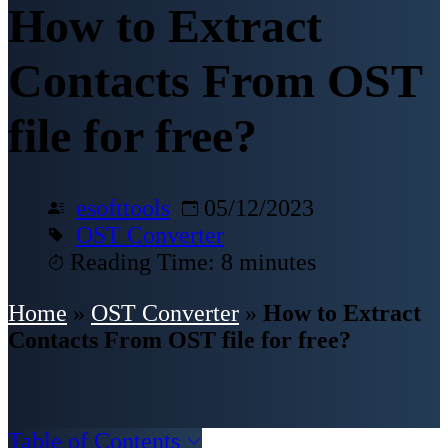
How to Extract
Contacts From OST
file for free?
esofttools
05/12/2023
OST Converter
Reading Time: 8 minutes
Home
»
OST Converter
»
How to Extract
Contacts From OST file for free?
Table of Contents