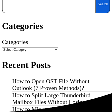
Search
Categories
Categories
Recent Posts
How to Open OST File Without
Outlook (7 Proven Methods)?
How to Split Large Thunderbird
Mailbox Files Without Losing Emails ?
How to Migrate PostMaster Email