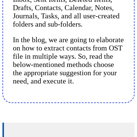
Drafts, Contacts, Calendar, Notes,
Journals, Tasks, and all user-created
folders and sub-folders.
In the blog, we are going to elaborate
on how to extract contacts from OST
file in multiple ways. So, read the
below-mentioned methods choose
the appropriate suggestion for your
need, and execute it.