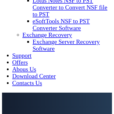
Lotus Notes NSF to PST
Converter to Convert NSF file
to PST
eSoftTools NSF to PST
Converter Software
Exchange Recovery
Exchange Server Recovery
Software
Support
Offers
Abous Us
Download Center
Contacts Us