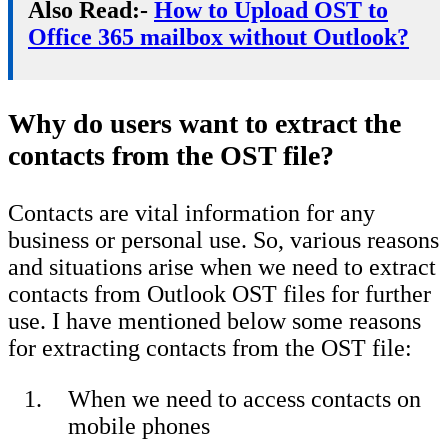
Also Read:-
How to Upload OST to
Office 365 mailbox without Outlook?
Why do users want to extract the
contacts from the OST file?
Contacts are vital information for any
business or personal use. So, various reasons
and situations arise when we need to extract
contacts from Outlook OST files for further
use. I have mentioned below some reasons
for extracting contacts from the OST file:
When we need to access contacts on
mobile phones