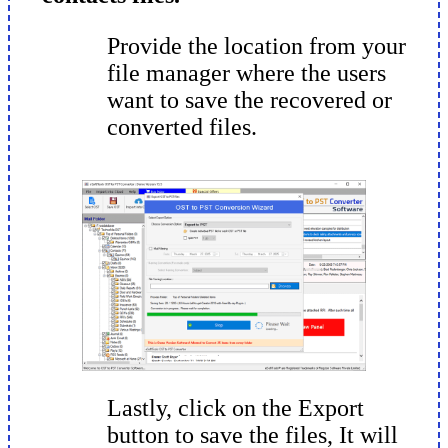
Provide the location from your
file manager where the users
want to save the recovered or
converted files.
Lastly, click on the Export
button to save the files, It will