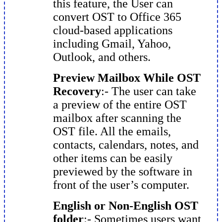
this feature, the User can
convert OST to Office 365
cloud-based applications
including Gmail, Yahoo,
Outlook, and others.
Preview Mailbox While OST
Recovery
:- The user can take
a preview of the entire OST
mailbox after scanning the
OST file. All the emails,
contacts, calendars, notes, and
other items can be easily
previewed by the software in
front of the user’s computer.
English or Non-English OST
folder
:- Sometimes users want