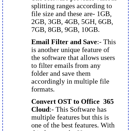
splitting ranges according to
file size and these are- 1GB,
2GB, 3GB, 4GB, 5GH, 6GB,
7GB, 8GB, 9GB, 10GB.
Email Filter and Save
:- This
is another unique feature of
the software that allows users
to filter emails from any
folder and save them
accordingly in multiple file
formats.
Convert OST to Office 365
Cloud
:- This Software has
multiple features but this is
one of the best features. With