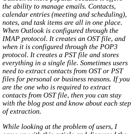
the ability to manage emails. Contacts,
calendar entries (meeting and scheduling),
notes, and task items are all in one place.
When Outlook is configured through the
IMAP protocol
.
It creates an OST file, and
when it is configured through the POP3
protocol
.
It creates a PST file and stores
everything in a single file. Sometimes users
need to extract contacts from OST or PST
files for personal or business reasons. If you
are the one who is required to extract
contacts from OST file, then you can stay
with the blog post and know about each step
of extraction.
While looking at the problem of users, I