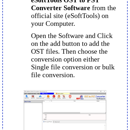
Converter Software
from the
official site (eSoftTools) on
your Computer.
Open the Software and Click
on the add button to add the
OST files. Then choose the
conversion option either
Single file conversion or bulk
file conversion.