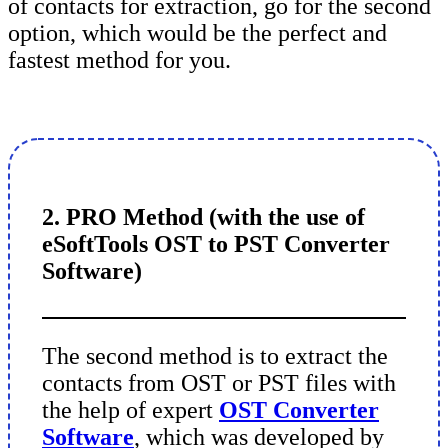
of contacts for extraction, go for the second
option, which would be the perfect and
fastest method for you.
2. PRO Method (with the use of
eSoftTools OST to PST Converter
Software)
The second method is to extract the
contacts from OST or PST files with
the help of expert
OST Converter
Software
, which was developed by