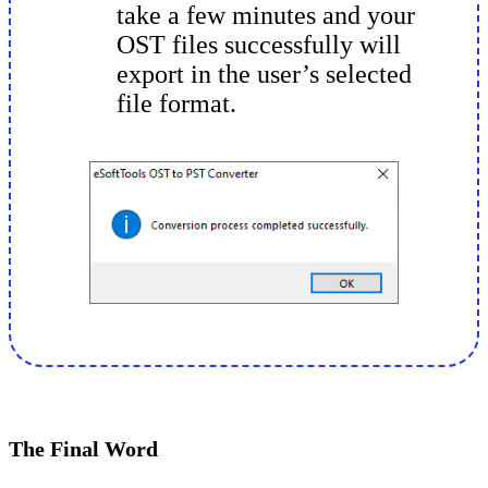
take a few minutes and your
OST files successfully will
export in the user’s selected
file format.
The Final Word