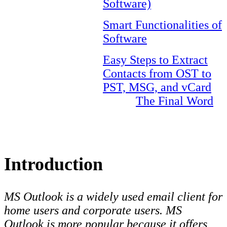
Software)
Smart Functionalities of
Software
Easy Steps to Extract
Contacts from OST to
PST, MSG, and vCard
The Final Word
Introduction
MS Outlook is a widely used email client for
home users and corporate users. MS
Outlook is more popular because it offers