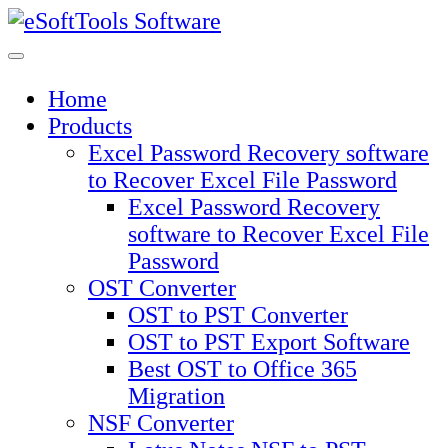
Skip
to
content
Home
Products
Excel Password Recovery software
to Recover Excel File Password
Excel Password Recovery
software to Recover Excel File
Password
OST Converter
OST to PST Converter
OST to PST Export Software
Best OST to Office 365
Migration
NSF Converter