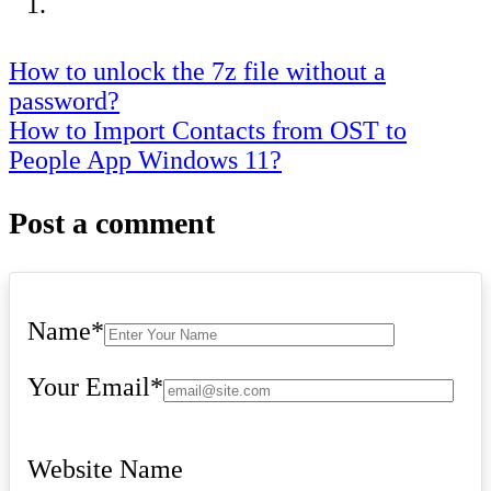
Post
How to unlock the 7z file without a
password?
navigation
How to Import Contacts from OST to
People App Windows 11?
Post a comment
Name
*
Your Email
*
Website Name