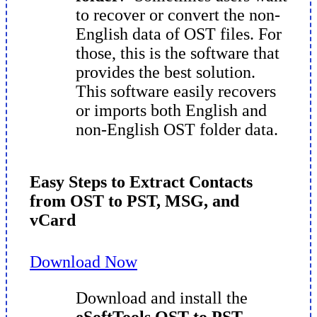
to recover or convert the non-
English data of OST files. For
those, this is the software that
provides the best solution.
This software easily recovers
or imports both English and
non-English OST folder data.
Easy Steps to Extract Contacts
from OST to PST, MSG, and
vCard
Download Now
Download and install the
eSoftTools OST to PST