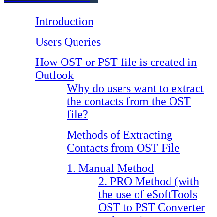
Introduction
Users Queries
How OST or PST file is created in
Outlook
Why do users want to extract
the contacts from the OST
file?
Methods of Extracting
Contacts from OST File
1. Manual Method
2. PRO Method (with
the use of eSoftTools
OST to PST Converter