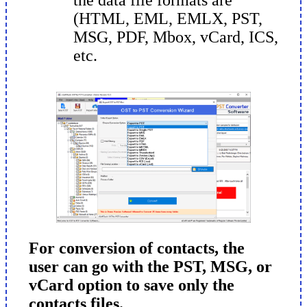
(HTML, EML, EMLX, PST,
MSG, PDF, Mbox, vCard, ICS,
etc.
For conversion of contacts, the
user can go with the PST, MSG, or
vCard option to save only the
contacts files.