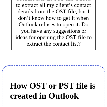
to extract all my client’s contact
details from the OST file, but I
don’t know how to get it when
Outlook refuses to open it. Do
you have any suggestions or
ideas for opening the OST file to
extract the contact list?
How OST or PST file is
created in Outlook