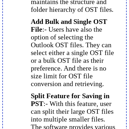
maintains the structure and
folder hierarchy of OST files.
Add Bulk and Single OST
File
:- Users have also the
option of selecting the
Outlook OST files. They can
select either a single OST file
or a bulk OST file as their
preference. And there is no
size limit for OST file
conversion and retrieving.
Split Feature for Saving in
PST
:- With this feature, user
can split their large OST files
into multiple smaller files.
The software provides various