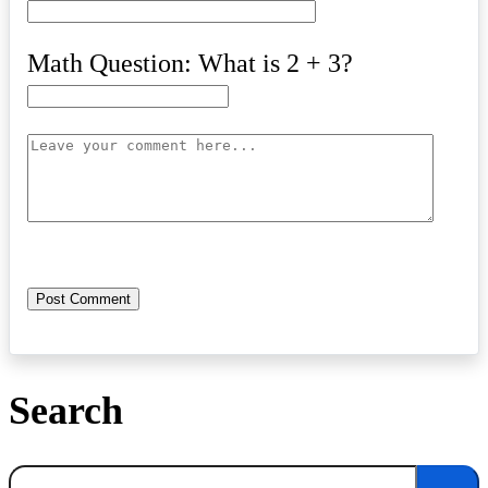
Math Question: What is 2 + 3?
Search
Search