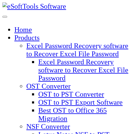
Skip
to
content
Home
Products
Excel Password Recovery software
to Recover Excel File Password
Excel Password Recovery
software to Recover Excel File
Password
OST Converter
OST to PST Converter
OST to PST Export Software
Best OST to Office 365
Migration
NSF Converter