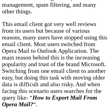
management, spam filtering, and many
other things.
This email client got very well reviews
from its users but because of various
reasons, many users have stopped using this
email client. Most users switched from
Opera Mail to Outlook Application. The
main reason behind this is the increasing
popularity and trust of the brand Microsoft.
Switching from one email client to another
easy, but doing this task with moving older
data is difficult and also risky. And when
facing this scenario users searches for the
query like- “
How to Export Mail From
Opera Mail?
“.