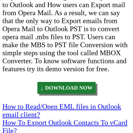
to Outlook and How users can Export mail
from Opera Mail. As a result, we can say
that the only way to Export emails from
Opera Mail to Outlook PST is to convert
opera mail .mbs files to PST. Users can
make the MBS to PST file Conversion with
simple steps using the tool called MBOX
Converter. To know software functions and
features try its demo version for free.
DOWNLOAD NOW
Post
How to Read/Open EML files in Outlook
email client?
navigation
How To Export Outlook Contacts To vCard
File?