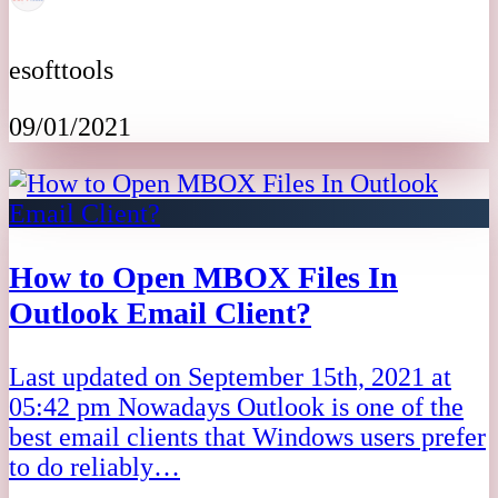
esofttools
09/01/2021
How to Open MBOX Files In
Outlook Email Client?
Last updated on September 15th, 2021 at
05:42 pm Nowadays Outlook is one of the
best email clients that Windows users prefer
to do reliably…