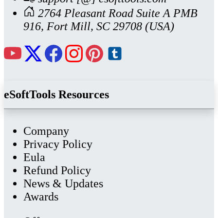
2764 Pleasant Road Suite A PMB
916, Fort Mill, SC 29708 (USA)
eSoftTools Resources
Company
Privacy Policy
Eula
Refund Policy
News & Updates
Awards