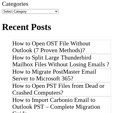
Categories
Recent Posts
How to Open OST File Without
Outlook (7 Proven Methods)?
How to Split Large Thunderbird
Mailbox Files Without Losing Emails ?
How to Migrate PostMaster Email
Server to Microsoft 365?
How to Open PST Files from Dead or
Crashed Computers?
How to Import Carbonio Email to
Outlook PST – Complete Migration