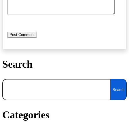
Search
Search
Search
Categories