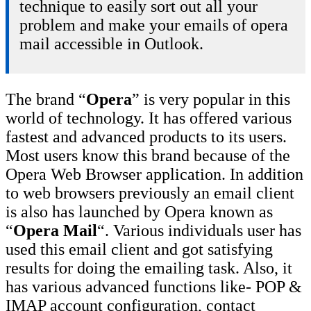
technique to easily sort out all your
problem and make your emails of opera
mail accessible in Outlook.
The brand “
Opera
” is very popular in this
world of technology. It has offered various
fastest and advanced products to its users.
Most users know this brand because of the
Opera Web Browser application. In addition
to web browsers previously an email client
is also has launched by Opera known as
“
Opera Mail
“. Various individuals user has
used this email client and got satisfying
results for doing the emailing task. Also, it
has various advanced functions like- POP &
IMAP account configuration, contact