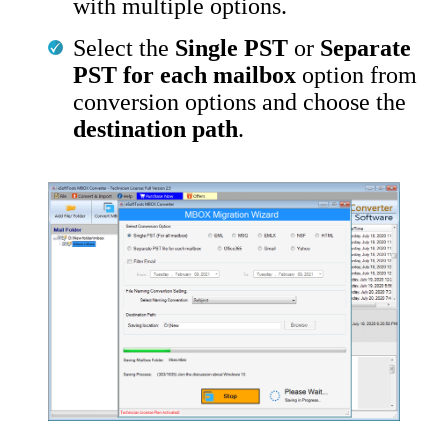
with multiple options.
Select the
Single PST
or
Separate
PST for each mailbox
option from
conversion options and choose the
destination path
.