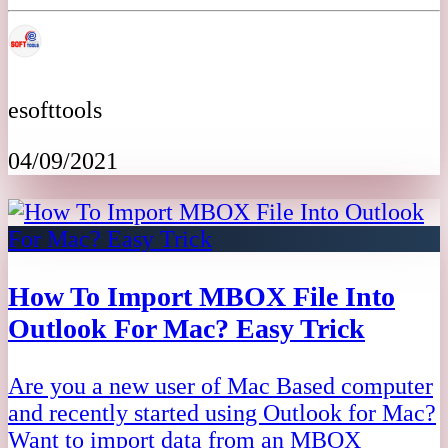
esofttools
04/09/2021
How To Import MBOX File Into
Outlook For Mac? Easy Trick
Are you a new user of Mac Based computer
and recently started using Outlook for Mac?
Want to import data from an MBOX