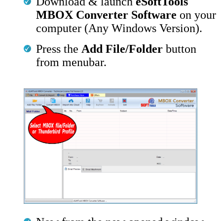
Download & launch
eSoftTools
MBOX Converter Software
on your
computer (Any Windows Version).
Press the
Add File/Folder
button
from menubar.