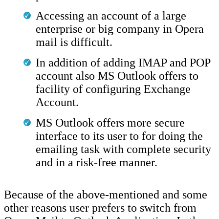
Accessing an account of a large
enterprise or big company in Opera
mail is difficult.
In addition of adding IMAP and POP
account also MS Outlook offers to
facility of configuring Exchange
Account.
MS Outlook offers more secure
interface to its user to for doing the
emailing task with complete security
and in a risk-free manner.
Because of the above-mentioned and some
other reasons user prefers to switch from