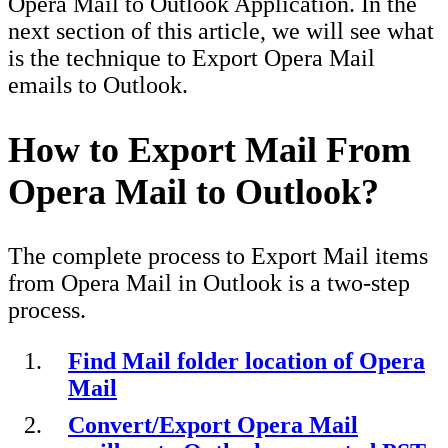
Opera Mail to Outlook Application. In the
next section of this article, we will see what
is the technique to Export Opera Mail
emails to Outlook.
How to Export Mail From
Opera Mail to Outlook?
The complete process to Export Mail items
from Opera Mail in Outlook is a two-step
process.
Find Mail folder location of Opera
Mail
Convert/Export Opera Mail