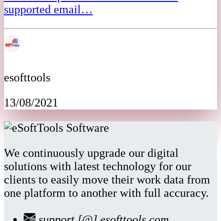
supported email…
esofttools
13/08/2021
We continuously upgrade our digital
solutions with latest technology for our
clients to easily move their work data from
one platform to another with full accuracy.
support [@] esofttools.com