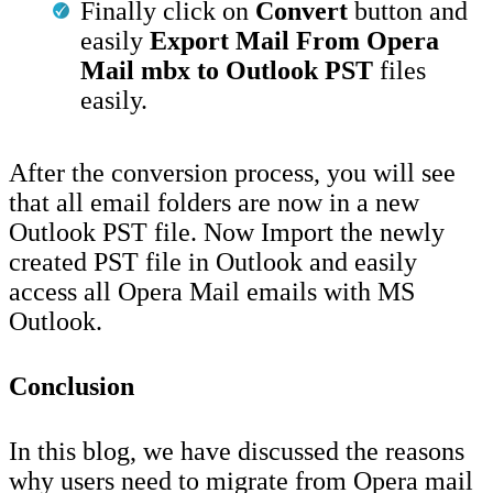
Finally click on
Convert
button and
easily
Export Mail From Opera
Mail mbx to Outlook PST
files
easily.
After the conversion process, you will see
that all email folders are now in a new
Outlook PST file. Now Import the newly
created PST file in Outlook and easily
access all Opera Mail emails with MS
Outlook.
Conclusion
In this blog, we have discussed the reasons
why users need to migrate from Opera mail