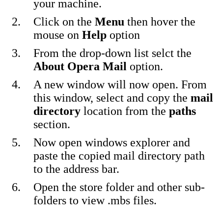
your machine.
Click on the
Menu
then hover the
mouse on
Help
option
From the drop-down list selct the
About Opera Mail
option.
A new window will now open. From
this window, select and copy the
mail
directory
location from the
paths
section.
Now open windows explorer and
paste the copied mail directory path
to the address bar.
Open the store folder and other sub-
folders to view .mbs files.