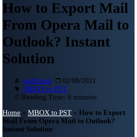
How to Export Mail
From Opera Mail to
Outlook? Instant
Solution
esofttools
02/08/2021
MBOX to PST
Reading Time: 6 minutes
Home
»
MBOX to PST
»
How to Export
Mail From Opera Mail to Outlook?
Instant Solution