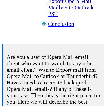
Export Opera Mail
Mailbox to Outlook
PST
Conclusion
Are you a user of Opera Mail email
client who want to switch to any other
email client? Wan to Export mail from
Opera Mail to Outlook or Thunderbird?
Have a need to to create backup of
Opera Mail emails? If any of these is
your case. Then this is the right place for
you. Here we will describe the best