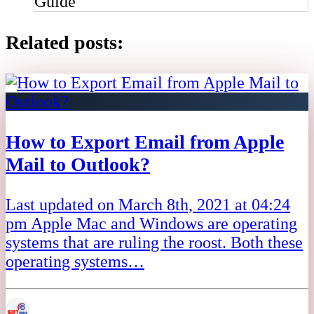
Guide
Related posts:
How to Export Email from Apple
Mail to Outlook?
Last updated on March 8th, 2021 at 04:24
pm Apple Mac and Windows are operating
systems that are ruling the roost. Both these
operating systems…