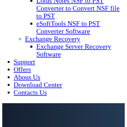
Lotus Notes NSF to PST
Converter to Convert NSF file
to PST
eSoftTools NSF to PST
Converter Software
Exchange Recovery
Exchange Server Recovery
Software
Support
Offers
Abous Us
Download Center
Contacts Us