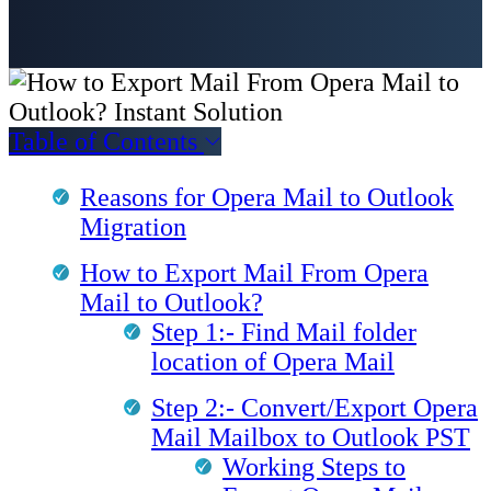
Table of Contents
Reasons for Opera Mail to Outlook
Migration
How to Export Mail From Opera
Mail to Outlook?
Step 1:- Find Mail folder
location of Opera Mail
Step 2:- Convert/Export Opera
Mail Mailbox to Outlook PST
Working Steps to