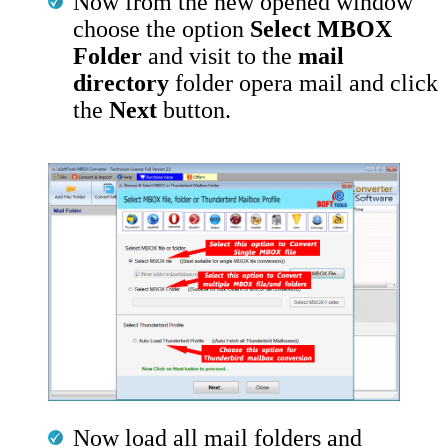
Now from the new opened window
choose the option
Select MBOX
Folder
and visit to the
mail
directory
folder opera mail and click
the
Next
button.
Now load all mail folders and