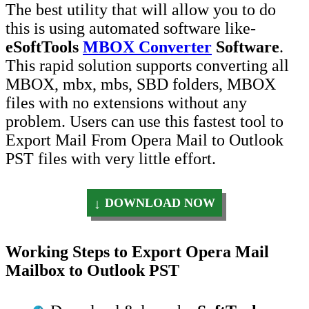
The best utility that will allow you to do
this is using automated software like-
eSoftTools
MBOX Converter
Software
.
This rapid solution supports converting all
MBOX, mbx, mbs, SBD folders, MBOX
files with no extensions without any
problem. Users can use this fastest tool to
Export Mail From Opera Mail to Outlook
PST files with very little effort.
DOWNLOAD NOW
Working Steps to Export Opera Mail
Mailbox to Outlook PST