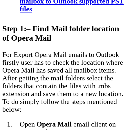
mailbox to Outlook supported PST
files
Step 1
:
– Find Mail folder location
of Opera Mail
For Export Opera Mail emails to Outlook
firstly user has to check the location where
Opera Mail has saved all mailbox items.
After getting the mail folders select the
folders that contain the files with .mbs
extension and save them to a new location.
To do simply follow the steps mentioned
below:-
Open
Opera Mail
email client on