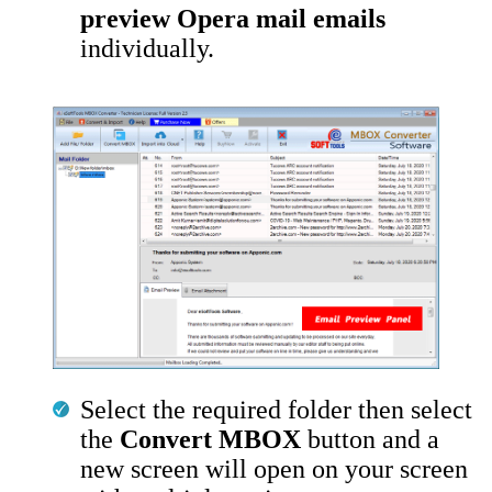
preview Opera mail emails
individually.
Select the required folder then select
the
Convert MBOX
button and a
new screen will open on your screen