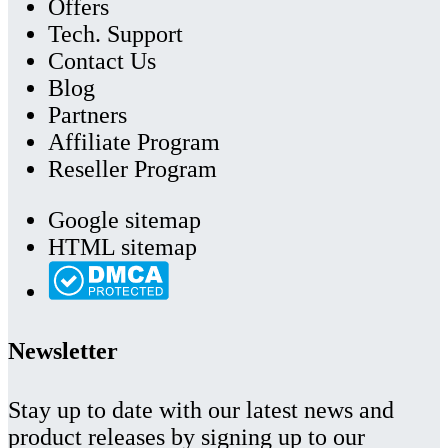
Offers
Tech. Support
Contact Us
Blog
Partners
Affiliate Program
Reseller Program
Google sitemap
HTML sitemap
Newsletter
Stay up to date with our latest news and
product releases by signing up to our