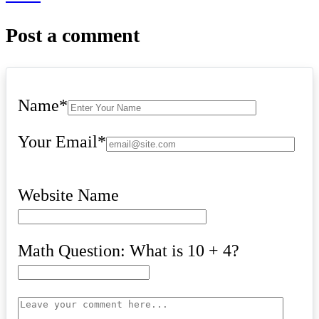
Post a comment
Name
*
Your Email
*
Website Name
Math Question: What is 10 + 4?