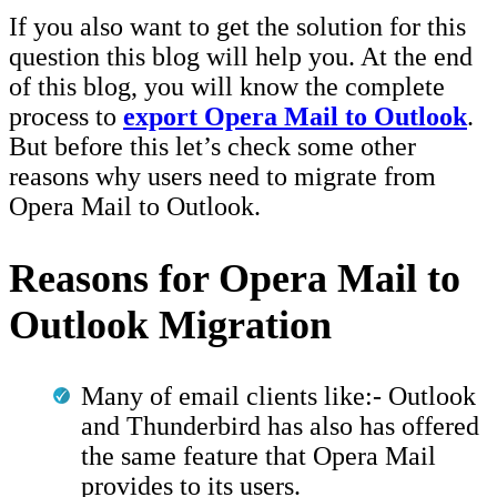
If you also want to get the solution for this
question this blog will help you. At the end
of this blog, you will know the complete
process to
export Opera Mail to Outlook
.
But before this let’s check some other
reasons why users need to migrate from
Opera Mail to Outlook.
Reasons for Opera Mail to
Outlook Migration
Many of email clients like:- Outlook
and Thunderbird has also has offered
the same feature that Opera Mail
provides to its users.