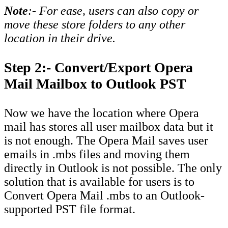
Note
:- For ease, users can also copy or
move these store folders to any other
location in their drive.
Step 2:- Convert/Export Opera
Mail Mailbox to Outlook PST
Now we have the location where Opera
mail has stores all user mailbox data but it
is not enough. The Opera Mail saves user
emails in .mbs files and moving them
directly in Outlook is not possible. The only
solution that is available for users is to
Convert Opera Mail .mbs to an Outlook-
supported PST file format.