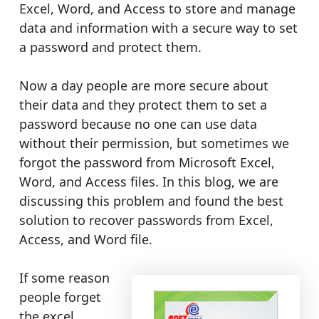
Excel, Word, and Access to store and manage
data and information with a secure way to set
a password and protect them.
Now a day people are more secure about
their data and they protect them to set a
password because no one can use data
without their permission, but sometimes we
forgot the password from Microsoft Excel,
Word, and Access files. In this blog, we are
discussing this problem and found the best
solution to recover passwords from Excel,
Access, and Word file.
If some reason
people forget
the excel