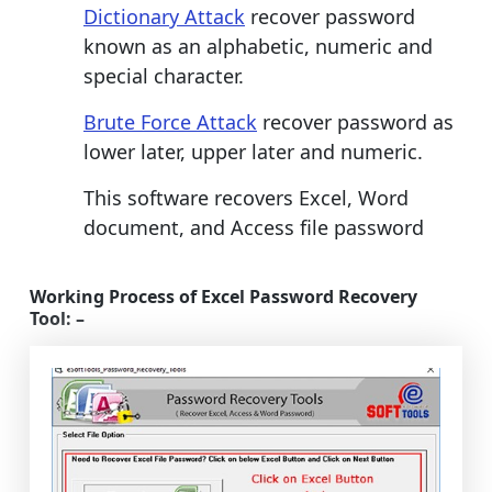
Dictionary Attack
recover password
known as an alphabetic, numeric and
special character.
Brute Force Attack
recover password as
lower later, upper later and numeric.
This software recovers Excel, Word
document, and Access file password
Working Process of Excel Password Recovery
Tool: –