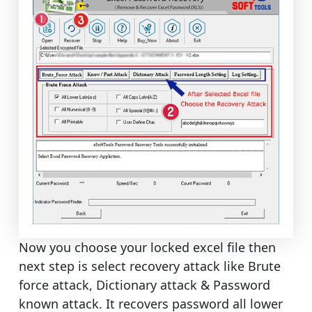
Now you choose your locked excel file then
next step is select recovery attack like Brute
force attack, Dictionary attack & Password
known attack. It recovers password all lower