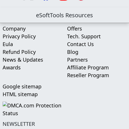
eSoftTools Resources
Company
Offers
Privacy Policy
Tech. Support
Eula
Contact Us
Refund Policy
Blog
News & Updates
Partners
Awards
Affiliate Program
Reseller Program
Google sitemap
HTML sitemap
NEWSLETTER