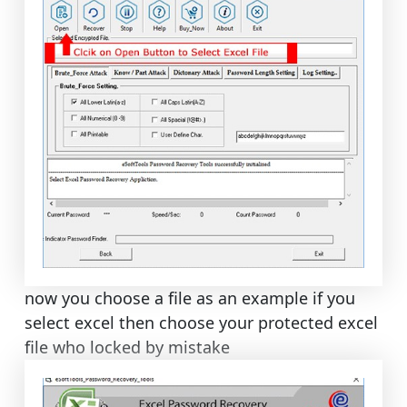
now you choose a file as an example if you
select excel then choose your protected excel
file who locked by mistake