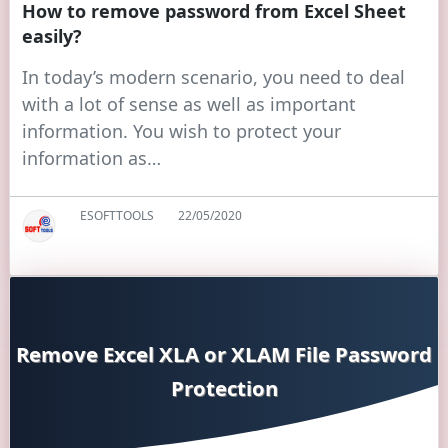
How to remove password from Excel Sheet
easily?
In today’s modern scenario, you need to deal
with a lot of sense as well as important
information. You wish to protect your
information as…
ESOFTTOOLS
22/05/2020
Remove Excel XLA or XLAM File Password
Protection