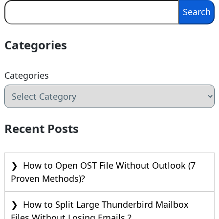
Search
Search
Categories
Categories
Recent Posts
How to Open OST File Without Outlook (7
Proven Methods)?
How to Split Large Thunderbird Mailbox
Files Without Losing Emails ?