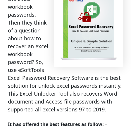
workbook
passwords.
Then they think
of a question
about how to
recover an excel
workbook
password? So,
use eSoftTools
Excel Password Recovery Software is the best
solution for unlock excel passwords instantly.
This Excel Unlocker Tool also recovers Word
document and Access file passwords with
supported all excel versions 97 to 2019.
It has offered the best features as follow: –