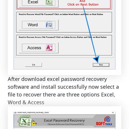
After download excel password recovery
software and install successfully now select a
file to recover there are three options Excel,
Word & Access