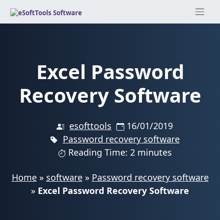
Skip
to
content
Excel Password
Recovery Software
esofttools
16/01/2019
Password recovery software
Reading Time: 2 minutes
Home
»
software
»
Password recovery software
»
Excel Password Recovery Software