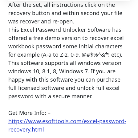
After the set, all instructions click on the
recovery button and within second your file
was recover and re-open.
This Excel Password Unlocker Software has
offered a free demo version to recover excel
workbook password some initial characters
for example (A-a to Z-z, 0-9, @#$%^&*! etc).
This software supports all windows version
windows 10, 8.1, 8, Windows 7. If you are
happy with this software you can purchase
full licensed software and unlock full excel
password with a secure manner.
Get More Info: –
https://www.esofttools.com/excel-password-
recovery.html