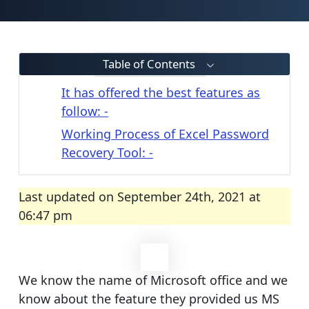
Table of Contents
It has offered the best features as
follow: -
Working Process of Excel Password
Recovery Tool: -
Last updated on September 24th, 2021 at
06:47 pm
We know the name of Microsoft office and we
know about the feature they provided us MS