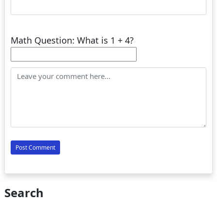
Math Question: What is 1 + 4?
Search