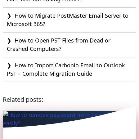
How to Migrate PostMaster Email Server to
Microsoft 365?
How to Open PST Files from Dead or
Crashed Computers?
How to Import Carbonio Email to Outlook
PST – Complete Migration Guide
Related posts: