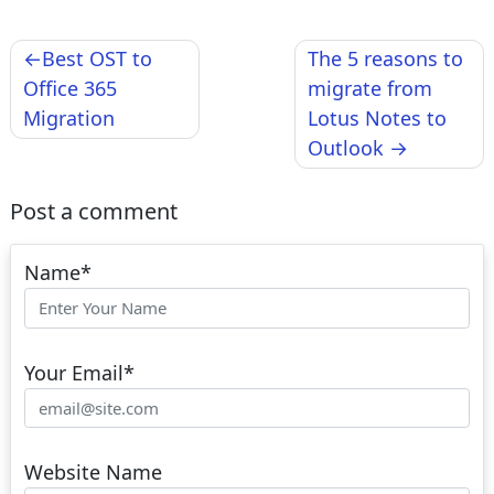
Post
Best OST to
The 5 reasons to
navigation
Office 365
migrate from
Migration
Lotus Notes to
Outlook
Post a comment
Name
*
Your Email
*
Website Name