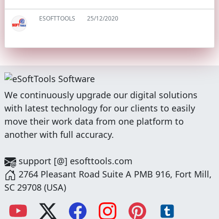
ESOFTTOOLS
25/12/2020
We continuously upgrade our digital solutions
with latest technology for our clients to easily
move their work data from one platform to
another with full accuracy.
support [@] esofttools.com
2764 Pleasant Road Suite A PMB 916, Fort Mill,
SC 29708 (USA)