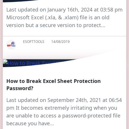
Last updated on January 16th, 2024 at 03:58 pm
Microsoft Excel (.xla, & .xlam) file is an old
version but a secure version to protect…
ESOFTTOOLS
14/08/2019
How to Break Excel Sheet Protection
Password?
Last updated on September 24th, 2021 at 06:54
pm It becomes extremely irritating when you
are unable to access a password-protected file
because you have…