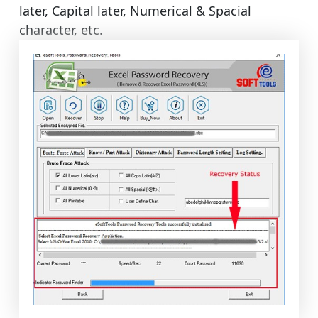
later, Capital later, Numerical & Spacial
character, etc.