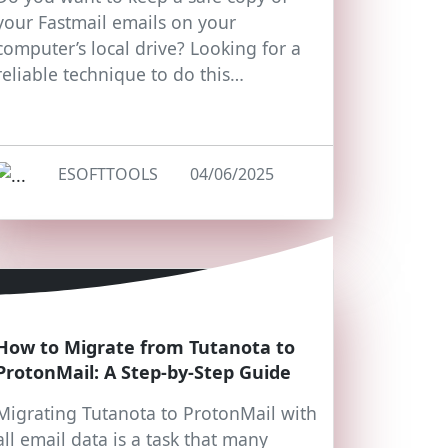
your Fastmail emails on your
computer’s local drive? Looking for a
reliable technique to do this…
ESOFTTOOLS
04/06/2025
How to Migrate from Tutanota to
ProtonMail: A Step-by-Step Guide
Migrating Tutanota to ProtonMail with
all email data is a task that many