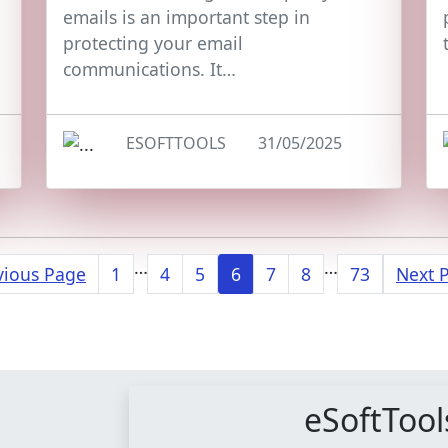
emails is an important step in
protecting your email
communications. It…
ESOFTTOOLS
31/05/2025
…
…
vious Page
1
4
5
6
7
8
73
Next 
eSoftTool