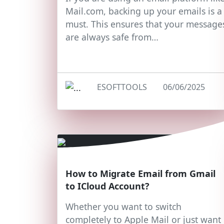
Mail.com, backing up your emails is a
must. This ensures that your message
are always safe from…
ESOFTTOOLS
06/06/2025
How to Migrate Email from Gmail
to ICloud Account?
Whether you want to switch
completely to Apple Mail or just want