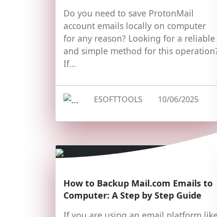
Do you need to save ProtonMail
account emails locally on computer
for any reason? Looking for a reliable
and simple method for this operation
If…
ESOFTTOOLS
10/06/2025
How to Backup Mail.com Emails to
Computer: A Step by Step Guide
If you are using an email platform lik