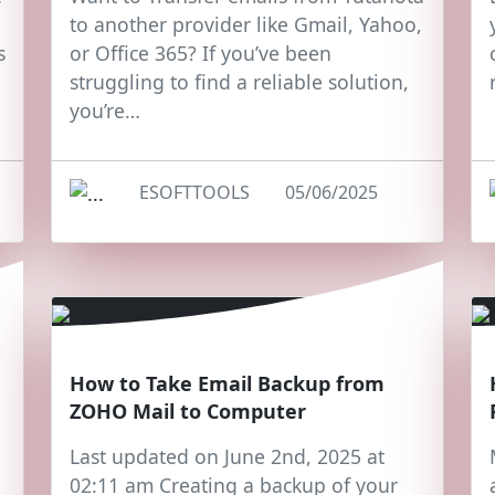
to another provider like Gmail, Yahoo,
s
or Office 365? If you’ve been
struggling to find a reliable solution,
you’re…
ESOFTTOOLS
05/06/2025
How to Take Email Backup from
ZOHO Mail to Computer
Last updated on June 2nd, 2025 at
02:11 am Creating a backup of your