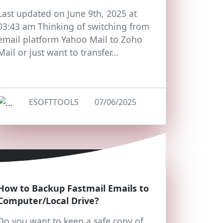
Last updated on June 9th, 2025 at
03:43 am Thinking of switching from
email platform Yahoo Mail to Zoho
Mail or just want to transfer…
ESOFTTOOLS
07/06/2025
How to Backup Fastmail Emails to
Computer/Local Drive?
Do you want to keep a safe copy of