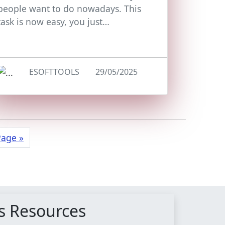
people want to do nowadays. This
task is now easy, you just…
ESOFTTOOLS
29/05/2025
Page »
s Resources