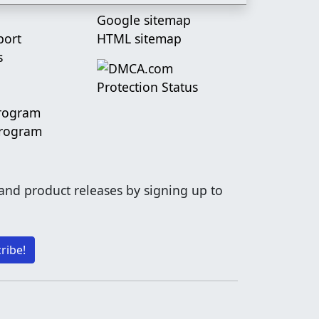
Google sitemap
port
HTML sitemap
s
Program
Program
 and product releases by signing up to