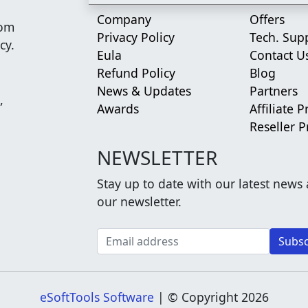
Company
Offers
rom
Privacy Policy
Tech. Sup
cy.
Eula
Contact U
Refund Policy
Blog
News & Updates
Partners
,
Awards
Affiliate 
Reseller 
NEWSLETTER
Stay up to date with our latest news
our newsletter.
eSoftTools Software
| © Copyright
2026