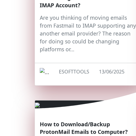
IMAP Account?
Are you thinking of moving emails
from Fastmail to IMAP supporting any
another email provider? The reason
for doing so could be changing
platforms or…
ESOFTTOOLS
13/06/2025
How to Download/Backup
ProtonMail Emails to Computer?