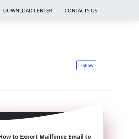
DOWNLOAD CENTER
CONTACTS US
Follow
How to Export Mailfence Email to