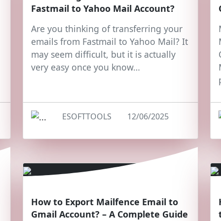
Fastmail to Yahoo Mail Account?
Are you thinking of transferring your
emails from Fastmail to Yahoo Mail? It
may seem difficult, but it is actually
very easy once you know…
ESOFTTOOLS
12/06/2025
How to Export Mailfence Email to
Gmail Account? – A Complete Guide