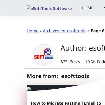
Skip
HOME
to
content
Home
»
Archives for esofttools
»
Page 6
Author:
esof
873
Posts
Fol
19.5k
More from: esofttools
How to Migrate Fastmail Email to