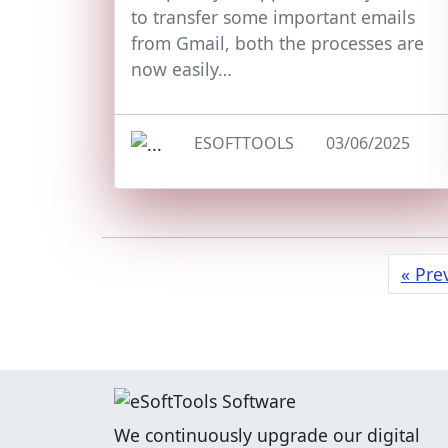
to transfer some important emails
from Gmail, both the processes are
now easily…
ESOFTTOOLS
03/06/2025
« Pre
We continuously upgrade our digital