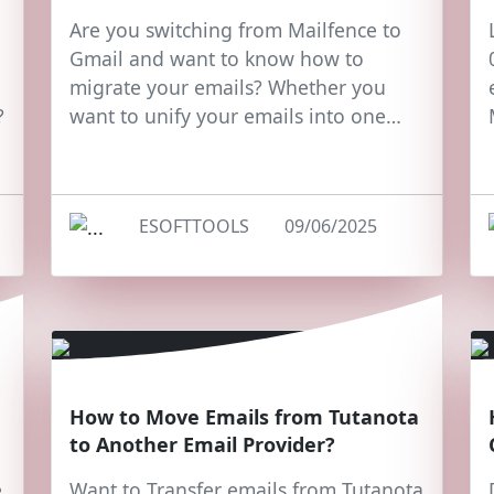
Are you switching from Mailfence to
Gmail and want to know how to
migrate your emails? Whether you
?
want to unify your emails into one…
ESOFTTOOLS
09/06/2025
How to Move Emails from Tutanota
to Another Email Provider?
e
Want to Transfer emails from Tutanota