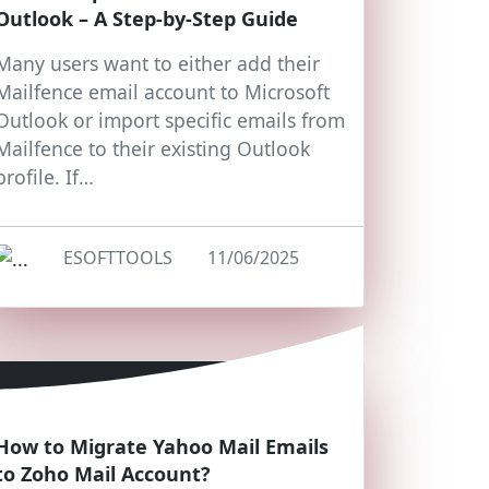
Outlook – A Step-by-Step Guide
Many users want to either add their
Mailfence email account to Microsoft
Outlook or import specific emails from
Mailfence to their existing Outlook
profile. If…
ESOFTTOOLS
11/06/2025
How to Migrate Yahoo Mail Emails
to Zoho Mail Account?