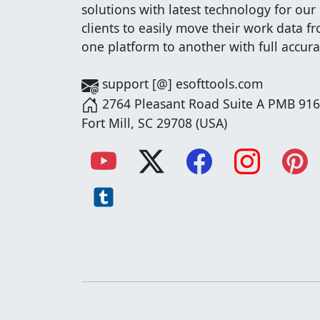
solutions with latest technology for our
clients to easily move their work data f
one platform to another with full accura
support [@] esofttools.com
2764 Pleasant Road Suite A PMB 916
Fort Mill, SC 29708 (USA)