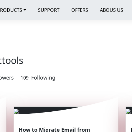
PRODUCTS
SUPPORT
OFFERS
ABOUS US
ttools
lowers
Following
109
How to Migrate Email from